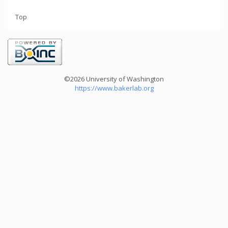
Top
©2026 University of Washington
https://www.bakerlab.org