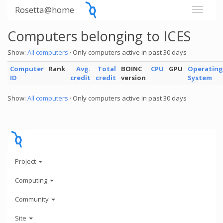
Rosetta@home
Computers belonging to ICES
Show:
All computers
· Only computers active in past 30 days
Computer
Rank
Avg.
Total
BOINC
CPU
GPU
Operating
ID
credit
credit
version
System
Show:
All computers
· Only computers active in past 30 days
Project
Computing
Community
Site