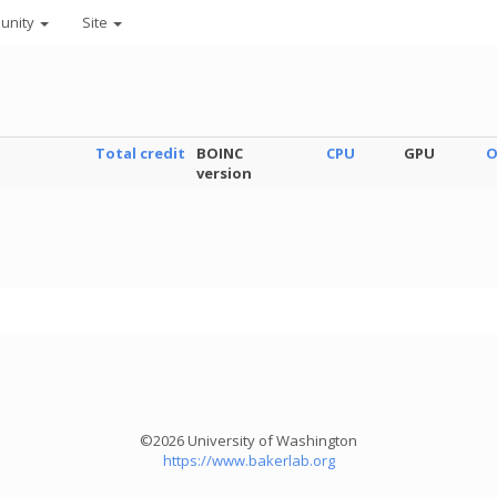
unity
Site
Total credit
BOINC
CPU
GPU
O
version
©2026 University of Washington
https://www.bakerlab.org