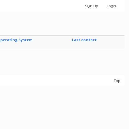
Sign Up
Login
perating System
Last contact
Top