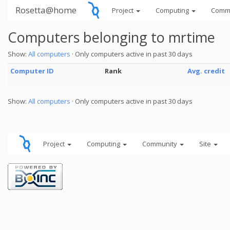
Rosetta@home
Project
Computing
Comm
Computers belonging to mrtime
Show:
All computers
· Only computers active in past 30 days
Computer ID
Rank
Avg. credit
Show:
All computers
· Only computers active in past 30 days
Project
Computing
Community
Site