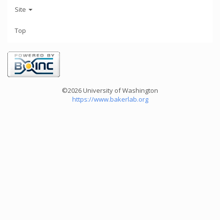
Site
Top
©2026 University of Washington
https://www.bakerlab.org