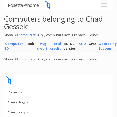
Rosetta@home
Computers belonging to Chad
Gessele
Show:
All computers
· Only computers active in past 30 days
Computer
Rank
Avg.
Total
BOINC
CPU
GPU
Operating
ID
credit
credit
version
System
Show:
All computers
· Only computers active in past 30 days
Project
Computing
Community