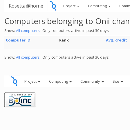
Rosetta@home
Project
Computing
Comm
Computers belonging to Onii-chan
Show:
All computers
· Only computers active in past 30 days
Computer ID
Rank
Avg. credit
Show:
All computers
· Only computers active in past 30 days
Project
Computing
Community
Site