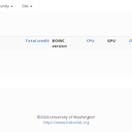
unity
Site
Total credit
BOINC
CPU
GPU
O
version
©2026 University of Washington
https://www.bakerlab.org