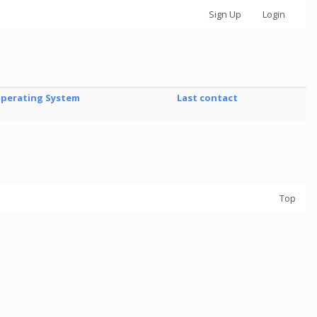
Sign Up
Login
perating System
Last contact
Top