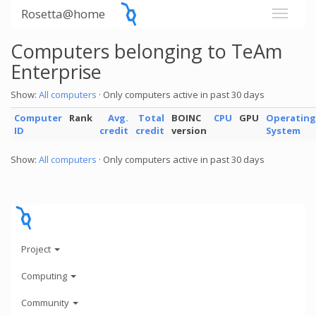
Rosetta@home
Computers belonging to TeAm
Enterprise
Show:
All computers
· Only computers active in past 30 days
Computer
Rank
Avg.
Total
BOINC
CPU
GPU
Operating
ID
credit
credit
version
System
Show:
All computers
· Only computers active in past 30 days
Project
Computing
Community