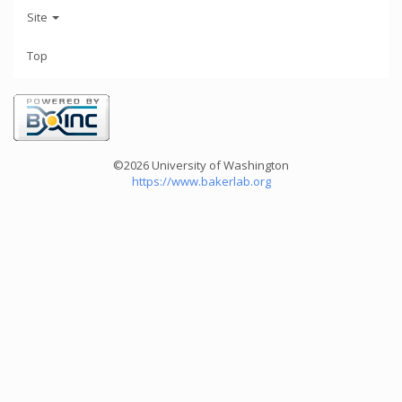
Site
Top
©2026 University of Washington
https://www.bakerlab.org