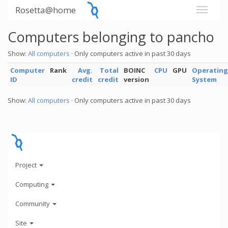
Rosetta@home
Computers belonging to pancho
Show:
All computers
· Only computers active in past 30 days
Computer
Rank
Avg.
Total
BOINC
CPU
GPU
Operating
ID
credit
credit
version
System
Show:
All computers
· Only computers active in past 30 days
Project
Computing
Community
Site