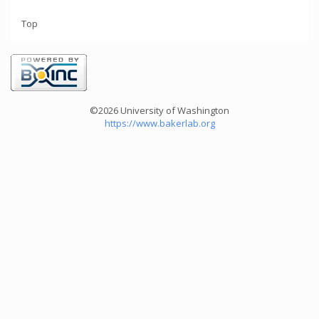
Top
©2026 University of Washington
https://www.bakerlab.org