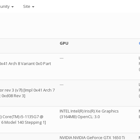
unity
Site
GPU
---
x41 Arch 8 Variant 0x0 Part
---
 rev 3 (v7l) [Impl 0x41 Arch 7
t 0xd08 Rev 3]
INTEL Intel(R) Iris(R) Xe Graphics
R) Core(TM) i5-1135G7 @
(3164MB) OpenCL: 3.0
 6 Model 140 Stepping 1]
NVIDIA NVIDIA GeForce GTX 1650 Ti