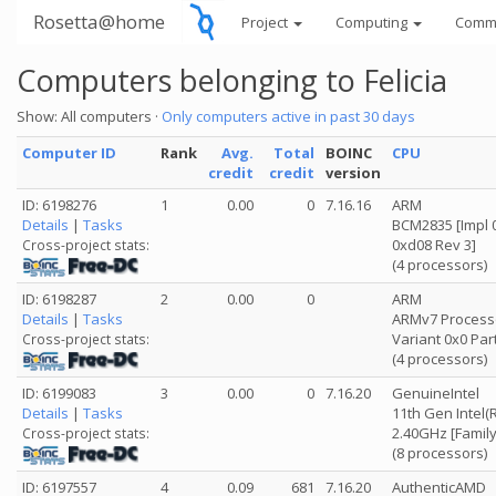
Rosetta@home
Project
Computing
Comm
Computers belonging to Felicia
Show: All computers ·
Only computers active in past 30 days
Computer ID
Rank
Avg.
Total
BOINC
CPU
credit
credit
version
ID: 6198276
1
0.00
0
7.16.16
ARM
Details
|
Tasks
BCM2835 [Impl 0
0xd08 Rev 3]
Cross-project stats:
(4 processors)
ID: 6198287
2
0.00
0
ARM
Details
|
Tasks
ARMv7 Processor
Variant 0x0 Par
Cross-project stats:
(4 processors)
ID: 6199083
3
0.00
0
7.16.20
GenuineIntel
Details
|
Tasks
11th Gen Intel(
2.40GHz [Family
Cross-project stats:
(8 processors)
ID: 6197557
4
0.09
681
7.16.20
AuthenticAMD