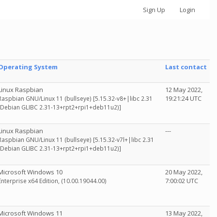
Sign Up
Login
Operating System
Last contact
Linux Raspbian
12 May 2022,
19:21:24 UTC
Raspbian GNU/Linux 11 (bullseye) [5.15.32-v8+|libc 2.31
(Debian GLIBC 2.31-13+rpt2+rpi1+deb11u2)]
Linux Raspbian
---
Raspbian GNU/Linux 11 (bullseye) [5.15.32-v7l+|libc 2.31
(Debian GLIBC 2.31-13+rpt2+rpi1+deb11u2)]
Microsoft Windows 10
20 May 2022,
7:00:02 UTC
Enterprise x64 Edition, (10.00.19044.00)
Microsoft Windows 11
13 May 2022,