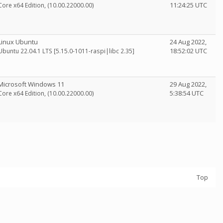
11:24:25 UTC
Core x64 Edition, (10.00.22000.00)
Linux Ubuntu
24 Aug 2022,
18:52:02 UTC
Ubuntu 22.04.1 LTS [5.15.0-1011-raspi|libc 2.35]
Microsoft Windows 11
29 Aug 2022,
5:38:54 UTC
Core x64 Edition, (10.00.22000.00)
Top