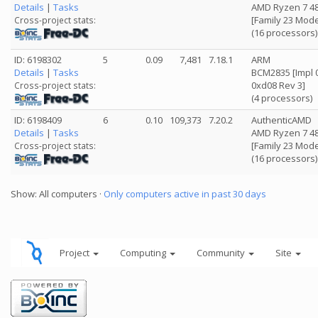
Details
|
Tasks
AMD Ryzen 7 4
[Family 23 Mode
Cross-project stats:
(16 processors)
ID: 6198302
5
0.09
7,481
7.18.1
ARM
Details
|
Tasks
BCM2835 [Impl 0
0xd08 Rev 3]
Cross-project stats:
(4 processors)
ID: 6198409
6
0.10
109,373
7.20.2
AuthenticAMD
Details
|
Tasks
AMD Ryzen 7 4
[Family 23 Mode
Cross-project stats:
(16 processors)
Show: All computers ·
Only computers active in past 30 days
Project
Computing
Community
Site