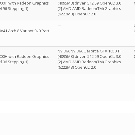
800H with Radeon Graphics
(4095MB) driver: 512.59 OpenCL: 3.0
l 96 Stepping 1]
[2] AMD AMD Radeon(TM) Graphics
(6222MB) OpenCL: 2.0
---
x41 Arch 8 Variant 0x0 Part
NVIDIA NVIDIA GeForce GTX 1650 Ti
800H with Radeon Graphics
(4095MB) driver: 512.59 OpenCL: 3.0
l 96 Stepping 1]
[2] AMD AMD Radeon(TM) Graphics
(6222MB) OpenCL: 2.0