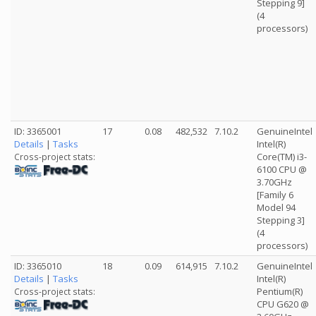
Stepping 9]
(4
processors)
ID: 3365001
17
0.08
482,532
7.10.2
GenuineIntel
Details
|
Tasks
Intel(R)
Core(TM) i3-
Cross-project stats:
6100 CPU @
3.70GHz
[Family 6
Model 94
Stepping 3]
(4
processors)
ID: 3365010
18
0.09
614,915
7.10.2
GenuineIntel
Details
|
Tasks
Intel(R)
Pentium(R)
Cross-project stats:
CPU G620 @