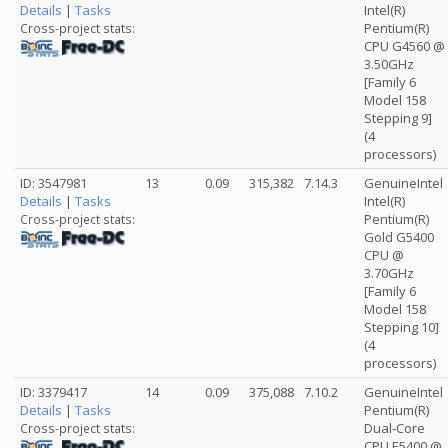
Details
|
Tasks
Intel(R)
Pentium(R)
Cross-project stats:
CPU G4560 @
3.50GHz
[Family 6
Model 158
Stepping 9]
(4
processors)
ID: 3547981
13
0.09
315,382
7.14.3
GenuineIntel
Details
|
Tasks
Intel(R)
Pentium(R)
Cross-project stats:
Gold G5400
CPU @
3.70GHz
[Family 6
Model 158
Stepping 10]
(4
processors)
ID: 3379417
14
0.09
375,088
7.10.2
GenuineIntel
Details
|
Tasks
Pentium(R)
Dual-Core
Cross-project stats:
CPU E5400 @