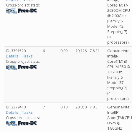
Core(TM) i7-
Cross-project stats:
2630QM CPU
@ 2.00GHz
[Family 6
Model 42
Stepping 7]
(8
processors)
ID: 3391520
6
0.09
19,126
7.6.31
GenuineIntel
Details
|
Tasks
Intel(R)
Core(TM) i3
Cross-project stats:
CPU M 350 @
2.27GHz
[Family 6
Model 37
Stepping 2]
(4
processors)
ID: 3379410
7
0.10
20,850
7.8.3
GenuineIntel
Details
|
Tasks
Intel(R)
Atom(TM) CPU
Cross-project stats:
D525 @
1.80GHz