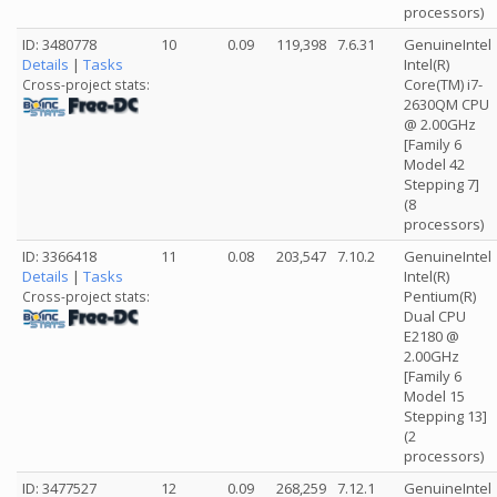
processors)
ID: 3480778
10
0.09
119,398
7.6.31
GenuineIntel
Details
|
Tasks
Intel(R)
Core(TM) i7-
Cross-project stats:
2630QM CPU
@ 2.00GHz
[Family 6
Model 42
Stepping 7]
(8
processors)
ID: 3366418
11
0.08
203,547
7.10.2
GenuineIntel
Details
|
Tasks
Intel(R)
Pentium(R)
Cross-project stats:
Dual CPU
E2180 @
2.00GHz
[Family 6
Model 15
Stepping 13]
(2
processors)
ID: 3477527
12
0.09
268,259
7.12.1
GenuineIntel