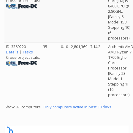
Core(TM) i5-
Cross-project stats:
8400 CPU @
2.80GHz
[Family 6
Model 158
Stepping 10]
(6
processors)
ID: 3369220
35
0.10
2,801,369
7.14.2
AuthenticAM
Details
|
Tasks
AMD Ryzen 7
1700 Eight-
Cross-project stats:
Core
Processor
[Family 23
Model 1
Stepping 1]
(16
processors)
Show: All computers ·
Only computers active in past 30 days