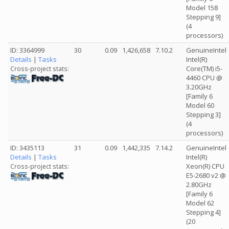
Model 158
Stepping 9]
(4
processors)
ID: 3364999
30
0.09
1,426,658
7.10.2
GenuineIntel
Details
|
Tasks
Intel(R)
Core(TM) i5-
Cross-project stats:
4460 CPU @
3.20GHz
[Family 6
Model 60
Stepping 3]
(4
processors)
ID: 3435113
31
0.09
1,442,335
7.14.2
GenuineIntel
Details
|
Tasks
Intel(R)
Xeon(R) CPU
Cross-project stats:
E5-2680 v2 @
2.80GHz
[Family 6
Model 62
Stepping 4]
(20