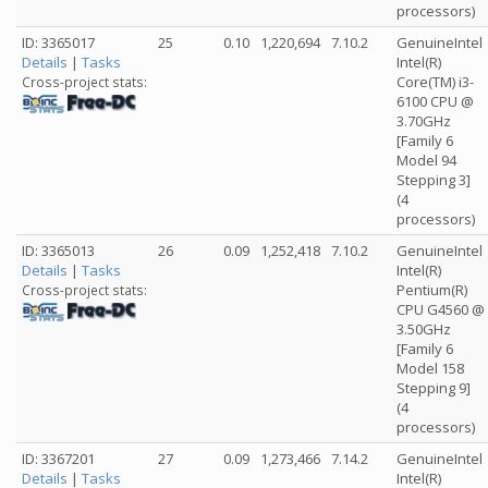
processors)
ID: 3365017
25
0.10
1,220,694
7.10.2
GenuineIntel
Details
|
Tasks
Intel(R)
Core(TM) i3-
Cross-project stats:
6100 CPU @
3.70GHz
[Family 6
Model 94
Stepping 3]
(4
processors)
ID: 3365013
26
0.09
1,252,418
7.10.2
GenuineIntel
Details
|
Tasks
Intel(R)
Pentium(R)
Cross-project stats:
CPU G4560 @
3.50GHz
[Family 6
Model 158
Stepping 9]
(4
processors)
ID: 3367201
27
0.09
1,273,466
7.14.2
GenuineIntel
Details
|
Tasks
Intel(R)