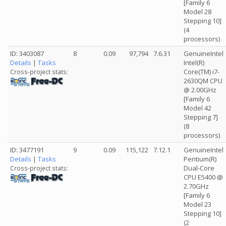
[Family 6
Model 28
Stepping 10]
(4
processors)
ID: 3403087
8
0.09
97,794
7.6.31
GenuineIntel
Details
|
Tasks
Intel(R)
Core(TM) i7-
Cross-project stats:
2630QM CPU
@ 2.00GHz
[Family 6
Model 42
Stepping 7]
(8
processors)
ID: 3477191
9
0.09
115,122
7.12.1
GenuineIntel
Details
|
Tasks
Pentium(R)
Dual-Core
Cross-project stats:
CPU E5400 @
2.70GHz
[Family 6
Model 23
Stepping 10]
(2