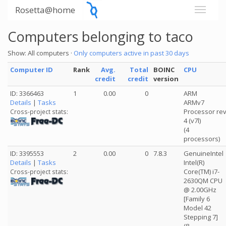
Rosetta@home
Computers belonging to taco
Show: All computers ·
Only computers active in past 30 days
Computer ID
Rank
Avg.
Total
BOINC
CPU
credit
credit
version
ID: 3366463
1
0.00
0
ARM
Details
|
Tasks
ARMv7
Processor re
Cross-project stats:
4 (v7l)
(4
processors)
ID: 3395553
2
0.00
0
7.8.3
GenuineIntel
Details
|
Tasks
Intel(R)
Core(TM) i7-
Cross-project stats:
2630QM CPU
@ 2.00GHz
[Family 6
Model 42
Stepping 7]