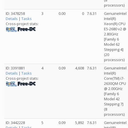
(8
processors)
ID: 3478258
3
0.00
0
7.6.31
GenuineIntel
Details
|
Tasks
Intel(R)
Xeon(R) CPU
Cross-project stats:
E5-2680 v2 @
2.80GHz
[Family 6
Model 62
Stepping 4]
(20
processors)
ID: 3391881
4
0.09
4,608
7.6.31
GenuineIntel
Details
|
Tasks
Intel(R)
Core(TM) i7-
Cross-project stats:
2630QM CPU
@ 2.00GHz
[Family 6
Model 42
Stepping 7]
(8
processors)
ID: 3442228
5
0.09
5,892
7.6.31
GenuineIntel
Details
|
Tasks
Intel(R)