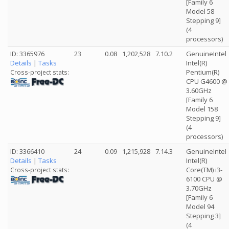
[Family 6
Model 58
Stepping 9]
(4
processors)
ID: 3365976
23
0.08
1,202,528
7.10.2
GenuineIntel
Details
|
Tasks
Intel(R)
Pentium(R)
Cross-project stats:
CPU G4600 @
3.60GHz
[Family 6
Model 158
Stepping 9]
(4
processors)
ID: 3366410
24
0.09
1,215,928
7.14.3
GenuineIntel
Details
|
Tasks
Intel(R)
Core(TM) i3-
Cross-project stats:
6100 CPU @
3.70GHz
[Family 6
Model 94
Stepping 3]
(4