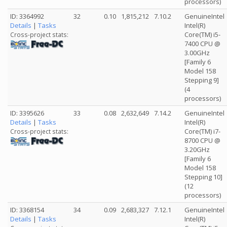
processors)
ID: 3364992
32
0.10
1,815,212
7.10.2
GenuineIntel
Details
|
Tasks
Intel(R)
Core(TM) i5-
Cross-project stats:
7400 CPU @
3.00GHz
[Family 6
Model 158
Stepping 9]
(4
processors)
ID: 3395626
33
0.08
2,632,649
7.14.2
GenuineIntel
Details
|
Tasks
Intel(R)
Core(TM) i7-
Cross-project stats:
8700 CPU @
3.20GHz
[Family 6
Model 158
Stepping 10]
(12
processors)
ID: 3368154
34
0.09
2,683,327
7.12.1
GenuineIntel
Details
|
Tasks
Intel(R)