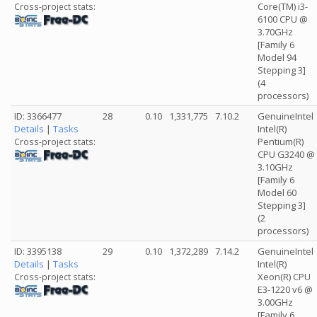
Core(TM) i3-
Cross-project stats:
6100 CPU @
3.70GHz
[Family 6
Model 94
Stepping 3]
(4
processors)
ID: 3366477
28
0.10
1,331,775
7.10.2
GenuineIntel
Details
|
Tasks
Intel(R)
Pentium(R)
Cross-project stats:
CPU G3240 @
3.10GHz
[Family 6
Model 60
Stepping 3]
(2
processors)
ID: 3395138
29
0.10
1,372,289
7.14.2
GenuineIntel
Details
|
Tasks
Intel(R)
Xeon(R) CPU
Cross-project stats:
E3-1220 v6 @
3.00GHz
[Family 6