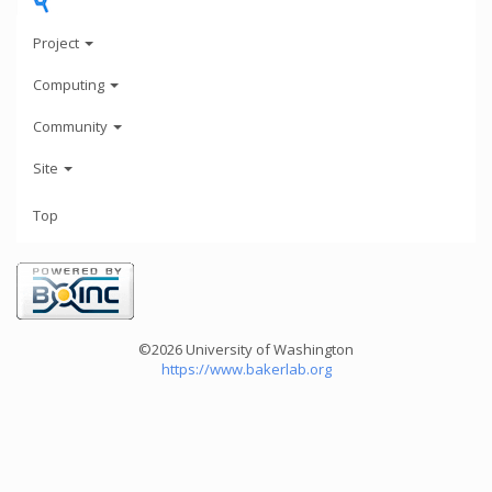
Project
Computing
Community
Site
Top
©2026 University of Washington
https://www.bakerlab.org