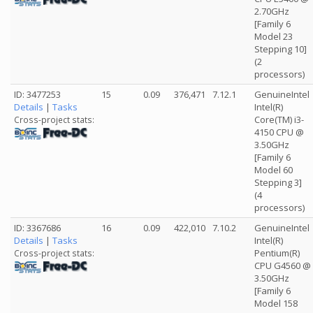
2.70GHz
[Family 6
Model 23
Stepping 10]
(2
processors)
ID: 3477253
15
0.09
376,471
7.12.1
GenuineIntel
Details
|
Tasks
Intel(R)
Core(TM) i3-
Cross-project stats:
4150 CPU @
3.50GHz
[Family 6
Model 60
Stepping 3]
(4
processors)
ID: 3367686
16
0.09
422,010
7.10.2
GenuineIntel
Details
|
Tasks
Intel(R)
Pentium(R)
Cross-project stats:
CPU G4560 @
3.50GHz
[Family 6
Model 158