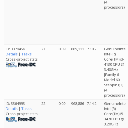
(4
processors)
ID: 3379456
21
0.09
885,111
7.10.2
GenuineIntel
Details
|
Tasks
Intel(R)
Core(TM) i3-
Cross-project stats:
4130 CPU @
3.40GHz
[Family 6
Model 60
Stepping 3]
(4
processors)
ID: 3364993
22
0.09
968,886
7.14.2
GenuineIntel
Details
|
Tasks
Intel(R)
Core(TM) i5-
Cross-project stats:
3470 CPU @
3.20GHz