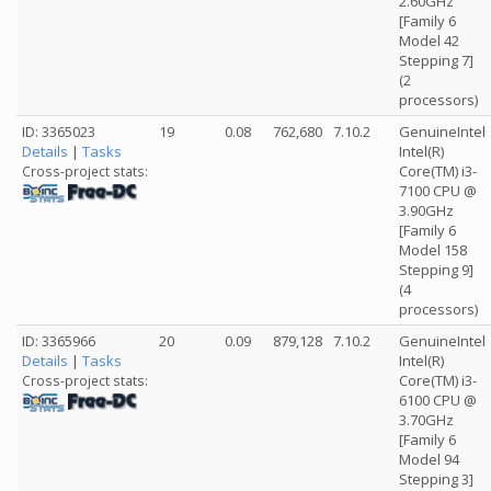
2.60GHz
[Family 6
Model 42
Stepping 7]
(2
processors)
ID: 3365023
19
0.08
762,680
7.10.2
GenuineIntel
Details
|
Tasks
Intel(R)
Core(TM) i3-
Cross-project stats:
7100 CPU @
3.90GHz
[Family 6
Model 158
Stepping 9]
(4
processors)
ID: 3365966
20
0.09
879,128
7.10.2
GenuineIntel
Details
|
Tasks
Intel(R)
Core(TM) i3-
Cross-project stats:
6100 CPU @
3.70GHz
[Family 6
Model 94
Stepping 3]