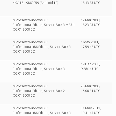
18:13:33 UTC
4.9.118-19869059 (Android 10)
Microsoft Windows XP
17 Mar 2008,
18:23:23 UTC
Professional Edition, Service Pack 3, v.3311,
(05.01.2600.00)
Microsoft Windows XP
1 May 2011,
17:59:48 UTC
Professional x86 Edition, Service Pack 3,
(05.01.2600.00)
Microsoft Windows XP
19 Dec 2008,
9:28:14 UTC
Professional Edition, Service Pack 3,
(05.01.2600.00)
Microsoft Windows XP
26 Mar 2006,
16:00:31 UTC
Professional Edition, Service Pack 2,
(05.01.2600.00)
Microsoft Windows XP
31 May 2011,
19:41:47 UTC
Professional x86 Edition, Service Pack 3,