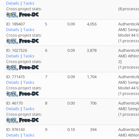
Details
|
Tasks
(8 process
Cross-project stats:
ID: 189407
5
0.09
4,056
Authentic
Details
|
Tasks
AMD Sempro
Model 44 S
Cross-project stats:
(1 process
ID: 1027326
6
0.09
3,878
Authentic
Details
|
Tasks
AMD Athlon
2]
Cross-project stats:
(1 process
ID: 771415
7
0.09
1,704
Authentic
Details
|
Tasks
AMD Sempro
Model 44 S
Cross-project stats:
(1 process
ID: 46170
8
0.00
706
Authentic
Details
|
Tasks
AMD Sempr
(1 process
Cross-project stats:
ID: 976143
9
0.10
394
Authentic
Details
|
Tasks
AMD Athlon