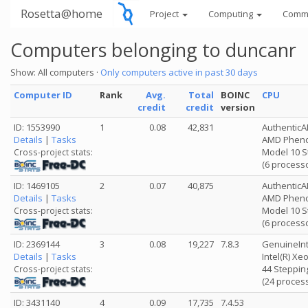
Rosetta@home
Project
Computing
Comm
Computers belonging to duncanr
Show: All computers ·
Only computers active in past 30 days
Computer ID
Rank
Avg.
Total
BOINC
CPU
credit
credit
version
ID: 1553990
1
0.08
42,831
Authentic
Details
|
Tasks
AMD Phenom
Model 10 S
Cross-project stats:
(6 process
ID: 1469105
2
0.07
40,875
Authentic
Details
|
Tasks
AMD Phenom
Model 10 S
Cross-project stats:
(6 process
ID: 2369144
3
0.08
19,227
7.8.3
GenuineInt
Details
|
Tasks
Intel(R) X
44 Stepping
Cross-project stats:
(24 proces
ID: 3431140
4
0.09
17,735
7.4.53