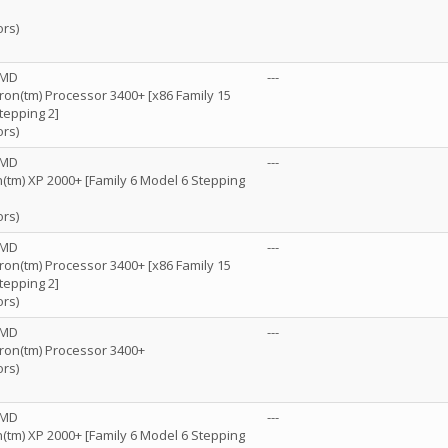
ors)
AMD
---
n(tm) Processor 3400+ [x86 Family 15
tepping 2]
ors)
AMD
---
(tm) XP 2000+ [Family 6 Model 6 Stepping
ors)
AMD
---
n(tm) Processor 3400+ [x86 Family 15
tepping 2]
ors)
AMD
---
on(tm) Processor 3400+
ors)
AMD
---
(tm) XP 2000+ [Family 6 Model 6 Stepping