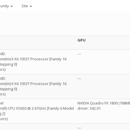
unity
Site
GPU
AMD
---
(tm) II X6 1055T Processor [Family 16
tepping 0]
ors)
AMD
---
(tm) II X6 1055T Processor [Family 16
tepping 0]
ors)
el
NVIDIA Quadro FX 1800 (768M
eon(R) CPU X5650 @ 2.67GHz [Family 6 Model
driver: 342.01
 2]
sors)
---