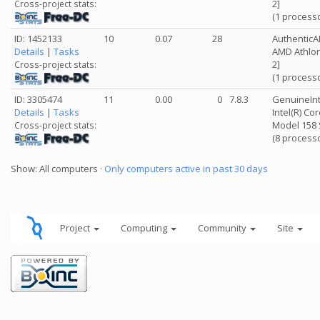
2]
Cross-project stats:
(1 process
ID: 1452133
10
0.07
28
Authentic
Details
|
Tasks
AMD Athlon
2]
Cross-project stats:
(1 process
ID: 3305474
11
0.00
0
7.8.3
GenuineInt
Details
|
Tasks
Intel(R) Co
Model 158 
Cross-project stats:
(8 process
Show: All computers ·
Only computers active in past 30 days
Project
Computing
Community
Site