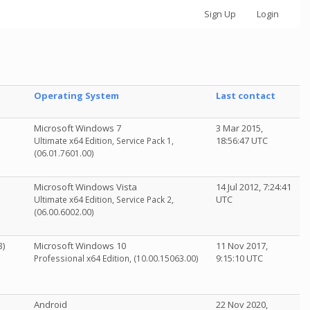
Sign Up
Login
Operating System
Last contact
Microsoft Windows 7
3 Mar 2015,
18:56:47 UTC
Ultimate x64 Edition, Service Pack 1,
(06.01.7601.00)
Microsoft Windows Vista
14 Jul 2012, 7:24:41
UTC
Ultimate x64 Edition, Service Pack 2,
(06.00.6002.00)
B)
Microsoft Windows 10
11 Nov 2017,
9:15:10 UTC
Professional x64 Edition, (10.00.15063.00)
Android
22 Nov 2020,