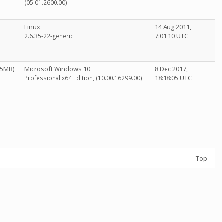
(05.01.2600.00)
Linux
14 Aug 2011,
7:01:10 UTC
2.6.35-22-generic
95MB)
Microsoft Windows 10
8 Dec 2017,
18:18:05 UTC
Professional x64 Edition, (10.00.16299.00)
Top