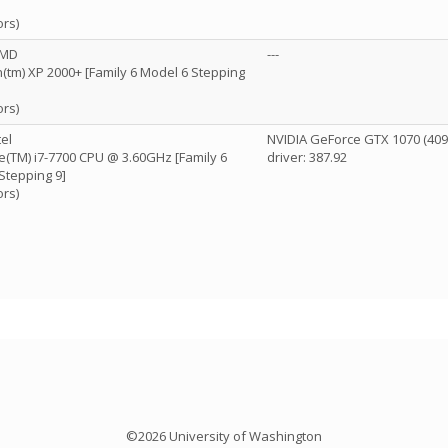
ors)
AMD
---
(tm) XP 2000+ [Family 6 Model 6 Stepping
ors)
el
NVIDIA GeForce GTX 1070 (40
re(TM) i7-7700 CPU @ 3.60GHz [Family 6
driver: 387.92
Stepping 9]
ors)
©2026 University of Washington