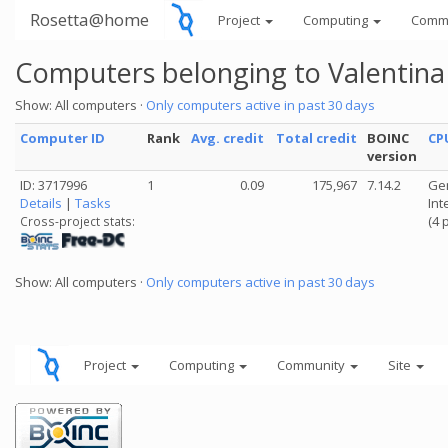
Rosetta@home
Project
Computing
Comm
Computers belonging to Valentina
Show: All computers ·
Only computers active in past 30 days
Computer ID
Rank
Avg. credit
Total credit
BOINC
CP
version
ID: 3717996
1
0.09
175,967
7.14.2
Gen
Details
|
Tasks
Int
(4 
Cross-project stats:
Show: All computers ·
Only computers active in past 30 days
Project
Computing
Community
Site