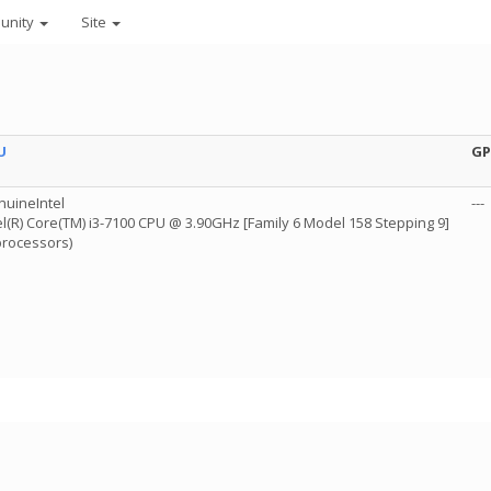
unity
Site
U
G
uineIntel
---
el(R) Core(TM) i3-7100 CPU @ 3.90GHz [Family 6 Model 158 Stepping 9]
processors)