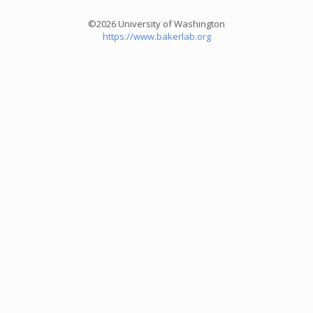
©2026 University of Washington
https://www.bakerlab.org