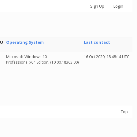
Sign Up
Login
PU
Operating System
Last contact
Microsoft Windows 10
16 Oct 2020, 18:48:14 UTC
Professional x64 Edition, (10.00.18363.00)
Top