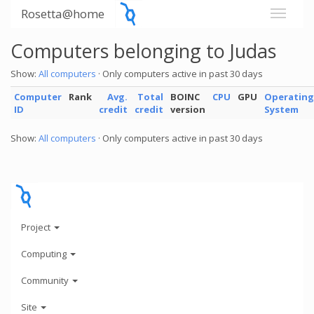
Rosetta@home
Computers belonging to Judas
Show:
All computers
· Only computers active in past 30 days
Computer
Rank
Avg.
Total
BOINC
CPU
GPU
Operating
ID
credit
credit
version
System
Show:
All computers
· Only computers active in past 30 days
Project
Computing
Community
Site