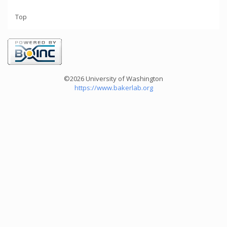
Top
©2026 University of Washington
https://www.bakerlab.org