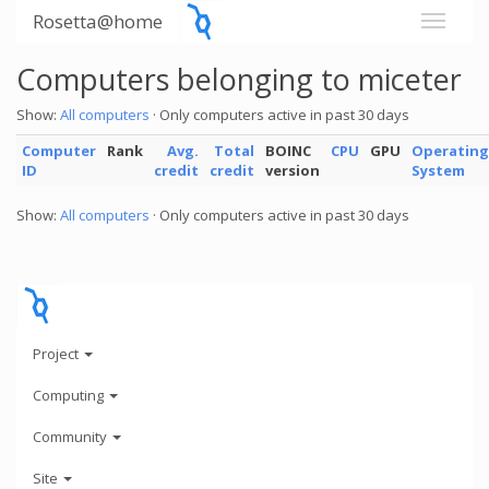
Rosetta@home
Computers belonging to miceter
Show:
All computers
· Only computers active in past 30 days
Computer
Rank
Avg.
Total
BOINC
CPU
GPU
Operating
ID
credit
credit
version
System
Show:
All computers
· Only computers active in past 30 days
Project
Computing
Community
Site