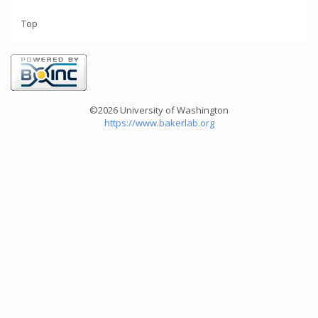
Top
©2026 University of Washington
https://www.bakerlab.org