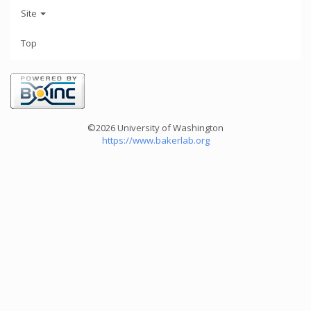
Site
Top
©2026 University of Washington
https://www.bakerlab.org