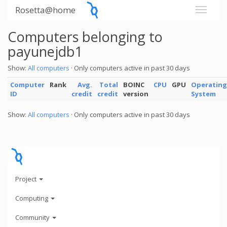
Rosetta@home
Computers belonging to
payunejdb1
Show:
All computers
· Only computers active in past 30 days
Computer
Rank
Avg.
Total
BOINC
CPU
GPU
Operating
ID
credit
credit
version
System
Show:
All computers
· Only computers active in past 30 days
Project
Computing
Community