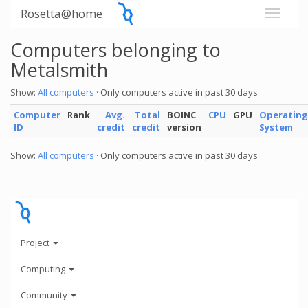
Rosetta@home
Computers belonging to
Metalsmith
Show:
All computers
· Only computers active in past 30 days
Computer
Rank
Avg.
Total
BOINC
CPU
GPU
Operating
ID
credit
credit
version
System
Show:
All computers
· Only computers active in past 30 days
Project
Computing
Community