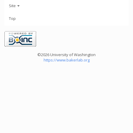
Site
Top
©2026 University of Washington
https://www.bakerlab.org