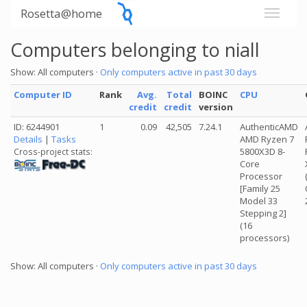
Rosetta@home
Computers belonging to niall
Show: All computers ·
Only computers active in past 30 days
Computer ID
Rank
Avg.
Total
BOINC
CPU
credit
credit
version
ID: 6244901
1
0.09
42,505
7.24.1
AuthenticAMD
Details
|
Tasks
AMD Ryzen 7
5800X3D 8-
Cross-project stats:
Core
Processor
[Family 25
Model 33
Stepping 2]
(16
processors)
Show: All computers ·
Only computers active in past 30 days