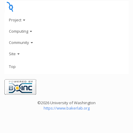
Project
Computing
Community
Site
Top
©2026 University of Washington
https://www.bakerlab.org