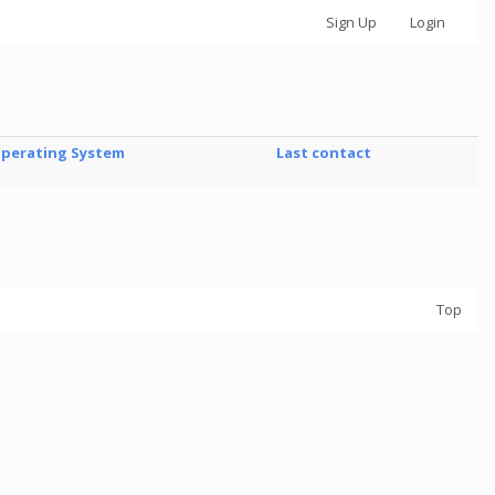
Sign Up
Login
perating System
Last contact
Top