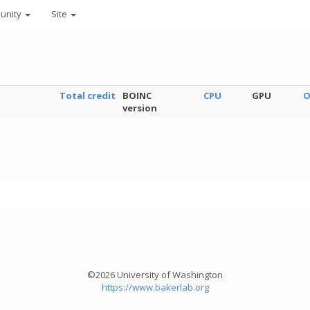
unity
Site
Total credit
BOINC
CPU
GPU
O
version
©2026 University of Washington
https://www.bakerlab.org