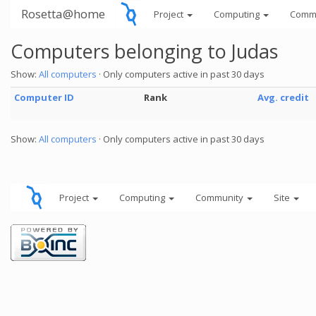
Rosetta@home
Project
Computing
Comm
Computers belonging to Judas
Show:
All computers
· Only computers active in past 30 days
Computer ID
Rank
Avg. credit
Show:
All computers
· Only computers active in past 30 days
Project
Computing
Community
Site