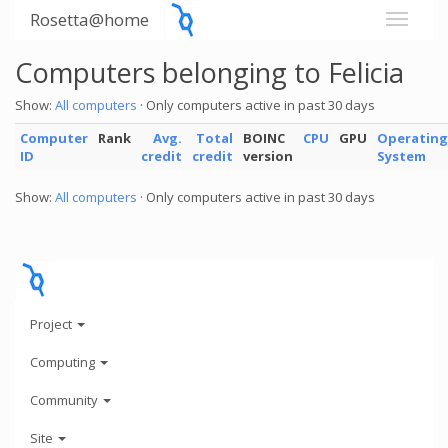
Rosetta@home
Computers belonging to Felicia
Show:
All computers
· Only computers active in past 30 days
Computer
Rank
Avg.
Total
BOINC
CPU
GPU
Operating
ID
credit
credit
version
System
Show:
All computers
· Only computers active in past 30 days
Project
Computing
Community
Site