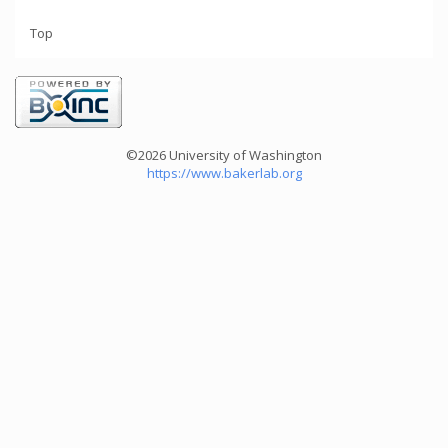
Top
©2026 University of Washington
https://www.bakerlab.org