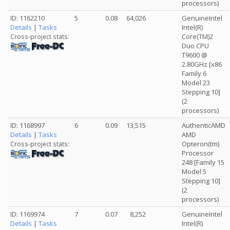
processors)
ID: 1162210
5
0.08
64,026
GenuineIntel
Details
|
Tasks
Intel(R)
Core(TM)2
Cross-project stats:
Duo CPU
T9600 @
2.80GHz [x86
Family 6
Model 23
Stepping 10]
(2
processors)
ID: 1168997
6
0.09
13,515
AuthenticAMD
Details
|
Tasks
AMD
Opteron(tm)
Cross-project stats:
Processor
248 [Family 15
Model 5
Stepping 10]
(2
processors)
ID: 1169974
7
0.07
8,252
GenuineIntel
Details
|
Tasks
Intel(R)