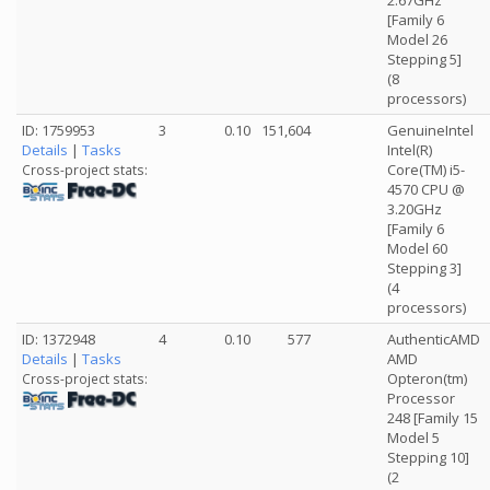
2.67GHz
[Family 6
Model 26
Stepping 5]
(8
processors)
ID: 1759953
3
0.10
151,604
GenuineIntel
Details
|
Tasks
Intel(R)
Core(TM) i5-
Cross-project stats:
4570 CPU @
3.20GHz
[Family 6
Model 60
Stepping 3]
(4
processors)
ID: 1372948
4
0.10
577
AuthenticAMD
Details
|
Tasks
AMD
Opteron(tm)
Cross-project stats:
Processor
248 [Family 15
Model 5
Stepping 10]
(2