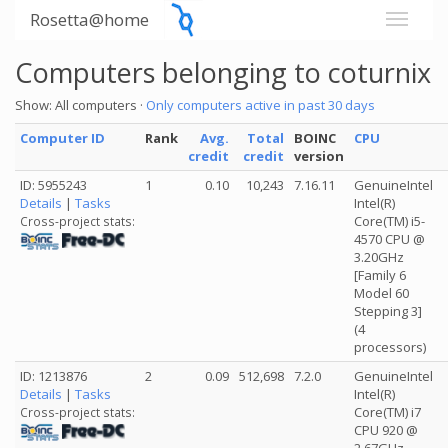
Rosetta@home
Computers belonging to coturnix
Show: All computers ·
Only computers active in past 30 days
Computer ID
Rank
Avg.
Total
BOINC
CPU
credit
credit
version
ID: 5955243
1
0.10
10,243
7.16.11
GenuineIntel
Details
|
Tasks
Intel(R)
Core(TM) i5-
Cross-project stats:
4570 CPU @
3.20GHz
[Family 6
Model 60
Stepping 3]
(4
processors)
ID: 1213876
2
0.09
512,698
7.2.0
GenuineIntel
Details
|
Tasks
Intel(R)
Core(TM) i7
Cross-project stats:
CPU 920 @