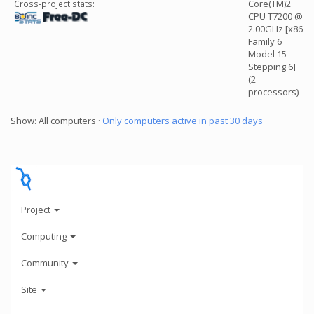
Core(TM)2
Cross-project stats:
CPU T7200 @
2.00GHz [x86
Family 6
Model 15
Stepping 6]
(2
processors)
Show: All computers ·
Only computers active in past 30 days
Project
Computing
Community
Site