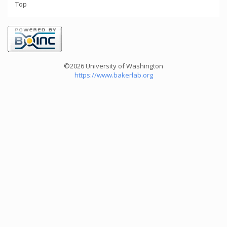
Top
©2026 University of Washington
https://www.bakerlab.org