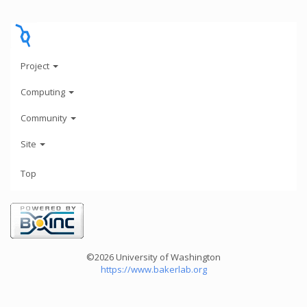
Project
Computing
Community
Site
Top
©2026 University of Washington
https://www.bakerlab.org