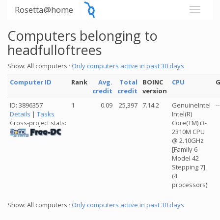
Rosetta@home
Computers belonging to
headfulloftrees
Show: All computers ·
Only computers active in past 30 days
Computer ID
Rank
Avg.
Total
BOINC
CPU
credit
credit
version
ID: 3896357
1
0.09
25,397
7.14.2
GenuineIntel
--
Details
|
Tasks
Intel(R)
Core(TM) i3-
Cross-project stats:
2310M CPU
@ 2.10GHz
[Family 6
Model 42
Stepping 7]
(4
processors)
Show: All computers ·
Only computers active in past 30 days