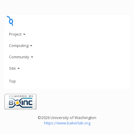
Project
Computing
Community
Site
Top
©2026 University of Washington
https://www.bakerlab.org