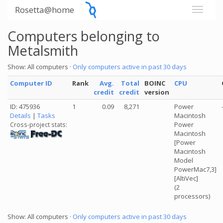
Rosetta@home
Computers belonging to
Metalsmith
Show: All computers ·
Only computers active in past 30 days
Computer ID
Rank
Avg.
Total
BOINC
CPU
credit
credit
version
ID: 475936
1
0.09
8,271
Power
Details
|
Tasks
Macintosh
Power
Cross-project stats:
Macintosh
[Power
Macintosh
Model
PowerMac7,3]
[AltiVec]
(2
processors)
Show: All computers ·
Only computers active in past 30 days