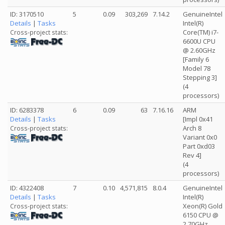
ID: 3170510
5
0.09
303,269
7.14.2
GenuineIntel
Details
|
Tasks
Intel(R)
Core(TM) i7-
Cross-project stats:
6600U CPU
@ 2.60GHz
[Family 6
Model 78
Stepping 3]
(4
processors)
ID: 6283378
6
0.09
63
7.16.16
ARM
Details
|
Tasks
[Impl 0x41
Arch 8
Cross-project stats:
Variant 0x0
Part 0xd03
Rev 4]
(4
processors)
ID: 4322408
7
0.10
4,571,815
8.0.4
GenuineIntel
Details
|
Tasks
Intel(R)
Xeon(R) Gold
Cross-project stats:
6150 CPU @
2.70GHz