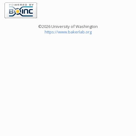
©2026 University of Washington
https://www.bakerlab.org