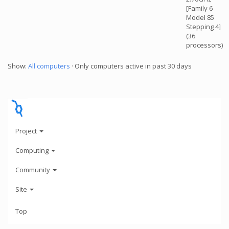
[Family 6
Model 85
Stepping 4]
(36
processors)
Show:
All computers
· Only computers active in past 30 days
Project
Computing
Community
Site
Top