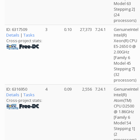
Model 63
Stepping 2]
(24
processors)
ID: 6317509
3
0.10
27,373
7.24.1
GenuineIntel
Details
|
Tasks
Intel(R)
Xeon(R) CPU
Cross-project stats:
E5-2650 0 @
2.00GHz
[Family 6
Model 45
Stepping 7]
(32
processors)
ID: 6316950
4
0.09
2,556
7.24.1
GenuineIntel
Details
|
Tasks
Intel(R)
Atom(TM)
Cross-project stats:
CPU D2500
@ 1.86GHz
[Family 6
Model 54
Stepping 1]
(2
processors)