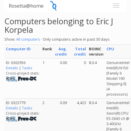
Rosetta@home
Computers belonging to Eric J
Korpela
Show:
All computers
· Only computers active in past 30 days
Computer ID
Rank
Avg.
Total
BOINC
CPU
credit
credit
version
ID: 6362956
1
0.00
0
8.0.4
GenuineIntel
Details
|
Tasks
Intel(R) N150
[Family 6
Cross-project stats:
Model 190
Stepping 0]
(4
processors)
ID: 6323779
2
0.09
4,423
8.0.4
GenuineIntel
Details
|
Tasks
Intel(R)
Xeon(R) CPU
Cross-project stats:
E5-2643 v3 @
3.40GHz
[Family 6