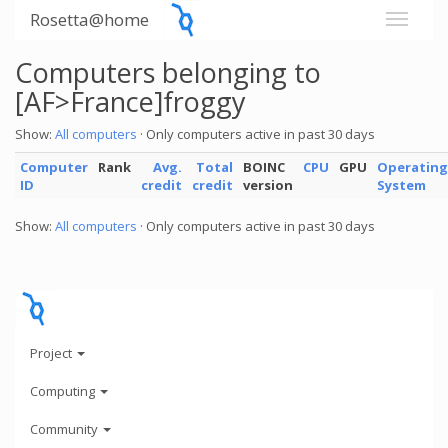
Rosetta@home
Computers belonging to
[AF>France]froggy
Show:
All computers
· Only computers active in past 30 days
Computer
Rank
Avg.
Total
BOINC
CPU
GPU
Operating
ID
credit
credit
version
System
Show:
All computers
· Only computers active in past 30 days
Project
Computing
Community