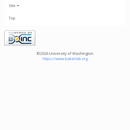
Site
Top
©2026 University of Washington
https://www.bakerlab.org