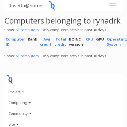
Rosetta@home
Computers belonging to rynadrk
Show:
All computers
· Only computers active in past 30 days
Computer
Rank
Avg.
Total
BOINC
CPU
GPU
Operating
ID
credit
credit
version
System
Show:
All computers
· Only computers active in past 30 days
Project
Computing
Community
Site