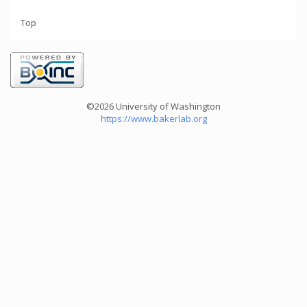
Top
©2026 University of Washington
https://www.bakerlab.org