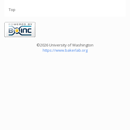
Top
©2026 University of Washington
https://www.bakerlab.org