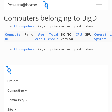
Rosetta@home
Computers belonging to BigD
Show:
All computers
· Only computers active in past 30 days
Computer
Rank
Avg.
Total
BOINC
CPU
GPU
Operating
ID
credit
credit
version
System
Show:
All computers
· Only computers active in past 30 days
Project
Computing
Community
Site