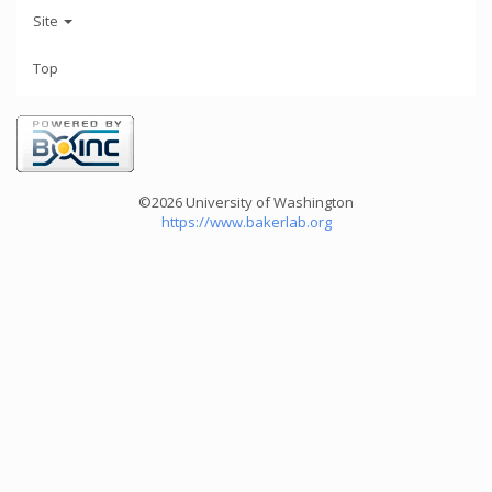
Site
Top
©2026 University of Washington
https://www.bakerlab.org