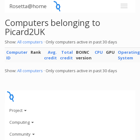
Rosetta@home
Computers belonging to
Picard2UK
Show:
All computers
· Only computers active in past 30 days
Computer
Rank
Avg.
Total
BOINC
CPU
GPU
Operating
ID
credit
credit
version
System
Show:
All computers
· Only computers active in past 30 days
Project
Computing
Community