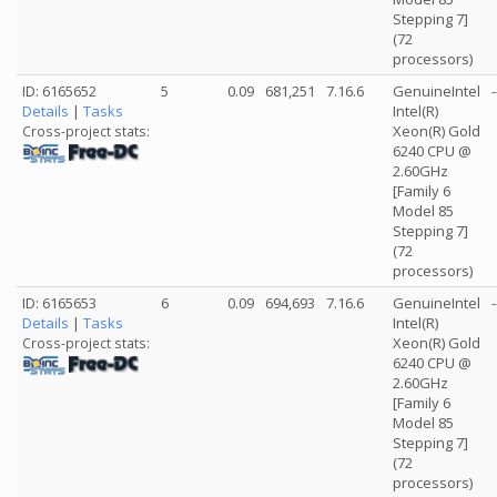
Stepping 7]
(72
processors)
ID: 6165652
5
0.09
681,251
7.16.6
GenuineIntel
-
Details
|
Tasks
Intel(R)
Xeon(R) Gold
Cross-project stats:
6240 CPU @
2.60GHz
[Family 6
Model 85
Stepping 7]
(72
processors)
ID: 6165653
6
0.09
694,693
7.16.6
GenuineIntel
-
Details
|
Tasks
Intel(R)
Xeon(R) Gold
Cross-project stats:
6240 CPU @
2.60GHz
[Family 6
Model 85
Stepping 7]
(72
processors)