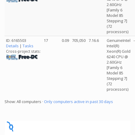
2.60GHz
[Family 6
Model 85
Stepping 7]
(72
processors)
ID: 6165503
17
0.09
705,050
7.16.6
GenuineIntel
-
Details
|
Tasks
Intel(R)
Xeon(R) Gold
Cross-project stats:
6240 CPU @
2.60GHz
[Family 6
Model 85
Stepping 7]
(72
processors)
Show: All computers ·
Only computers active in past 30 days