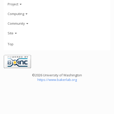
Project
Computing
Community
Site
Top
©2026 University of Washington
https://www.bakerlab.org