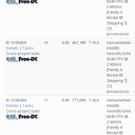
6240 CPU @
2.60GHz
[Family 6
Model 85
Stepping 7]
(72
processors)
ID: 6165658
10
0.09
461,189
7.16.6
GenuineIntel
-
Details
|
Tasks
Intel(R)
Xeon(R) Gold
Cross-project stats:
6240 CPU @
2.60GHz
[Family 6
Model 85
Stepping 7]
(72
processors)
ID: 6165464
11
0.09
777,699
7.16.6
GenuineIntel
-
Details
|
Tasks
Intel(R)
Xeon(R) Gold
Cross-project stats:
6240 CPU @
2.60GHz
[Family 6
Model 85