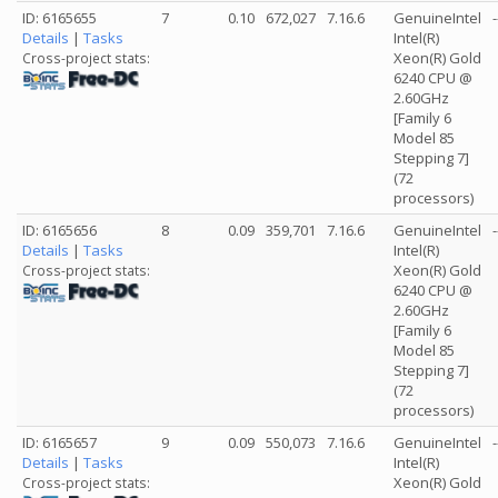
ID: 6165655
7
0.10
672,027
7.16.6
GenuineIntel
-
Details
|
Tasks
Intel(R)
Xeon(R) Gold
Cross-project stats:
6240 CPU @
2.60GHz
[Family 6
Model 85
Stepping 7]
(72
processors)
ID: 6165656
8
0.09
359,701
7.16.6
GenuineIntel
-
Details
|
Tasks
Intel(R)
Xeon(R) Gold
Cross-project stats:
6240 CPU @
2.60GHz
[Family 6
Model 85
Stepping 7]
(72
processors)
ID: 6165657
9
0.09
550,073
7.16.6
GenuineIntel
-
Details
|
Tasks
Intel(R)
Xeon(R) Gold
Cross-project stats: