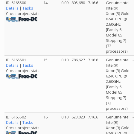
ID: 6165500
14
0.09
805,680
7.16.6
GenuineIntel
-
Details
|
Tasks
Intel(R)
Xeon(R) Gold
Cross-project stats:
6240 CPU @
2.60GHz
[Family 6
Model 85
Stepping 7]
(72
processors)
ID: 6165501
15
0.10
786,627
7.16.6
GenuineIntel
-
Details
|
Tasks
Intel(R)
Xeon(R) Gold
Cross-project stats:
6240 CPU @
2.60GHz
[Family 6
Model 85
Stepping 7]
(72
processors)
ID: 6165502
16
0.10
623,023
7.16.6
GenuineIntel
-
Details
|
Tasks
Intel(R)
Xeon(R) Gold
Cross-project stats:
6240 CPU @