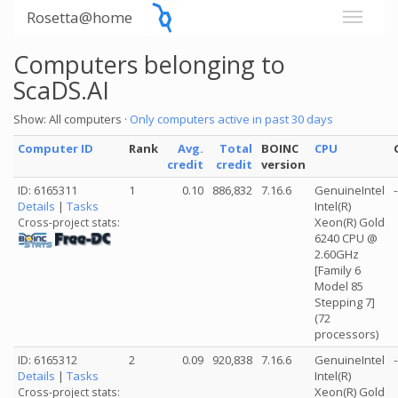
Rosetta@home
Computers belonging to
ScaDS.AI
Show: All computers ·
Only computers active in past 30 days
Computer ID
Rank
Avg.
Total
BOINC
CPU
credit
credit
version
ID: 6165311
1
0.10
886,832
7.16.6
GenuineIntel
-
Details
|
Tasks
Intel(R)
Xeon(R) Gold
Cross-project stats:
6240 CPU @
2.60GHz
[Family 6
Model 85
Stepping 7]
(72
processors)
ID: 6165312
2
0.09
920,838
7.16.6
GenuineIntel
-
Details
|
Tasks
Intel(R)
Xeon(R) Gold
Cross-project stats: