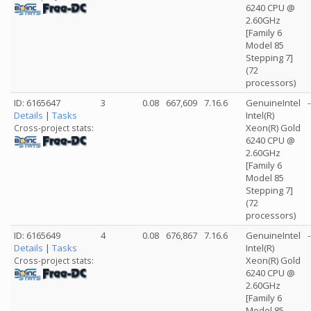
6240 CPU @
2.60GHz
[Family 6
Model 85
Stepping 7]
(72
processors)
ID: 6165647
3
0.08
667,609
7.16.6
GenuineIntel
-
Details
|
Tasks
Intel(R)
Xeon(R) Gold
Cross-project stats:
6240 CPU @
2.60GHz
[Family 6
Model 85
Stepping 7]
(72
processors)
ID: 6165649
4
0.08
676,867
7.16.6
GenuineIntel
-
Details
|
Tasks
Intel(R)
Xeon(R) Gold
Cross-project stats:
6240 CPU @
2.60GHz
[Family 6
Model 85