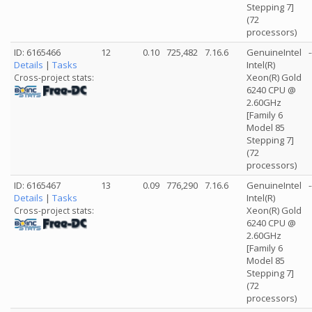
Stepping 7]
(72
processors)
ID: 6165466
12
0.10
725,482
7.16.6
GenuineIntel
-
Details
|
Tasks
Intel(R)
Xeon(R) Gold
Cross-project stats:
6240 CPU @
2.60GHz
[Family 6
Model 85
Stepping 7]
(72
processors)
ID: 6165467
13
0.09
776,290
7.16.6
GenuineIntel
-
Details
|
Tasks
Intel(R)
Xeon(R) Gold
Cross-project stats:
6240 CPU @
2.60GHz
[Family 6
Model 85
Stepping 7]
(72
processors)