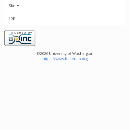
Site
Top
©2026 University of Washington
https://www.bakerlab.org