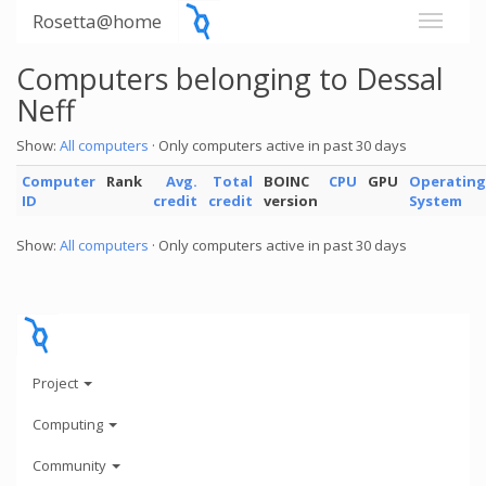
Rosetta@home
Computers belonging to Dessal
Neff
Show:
All computers
· Only computers active in past 30 days
Computer
Rank
Avg.
Total
BOINC
CPU
GPU
Operating
ID
credit
credit
version
System
Show:
All computers
· Only computers active in past 30 days
Project
Computing
Community