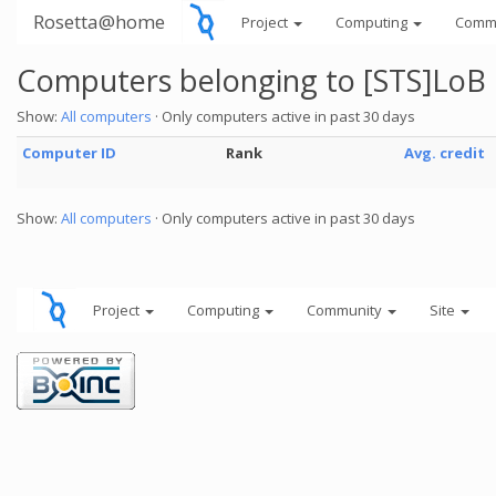
Rosetta@home
Project
Computing
Comm
Computers belonging to [STS]LoB
Show:
All computers
· Only computers active in past 30 days
Computer ID
Rank
Avg. credit
Show:
All computers
· Only computers active in past 30 days
Project
Computing
Community
Site