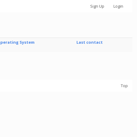
Sign Up
Login
perating System
Last contact
Top