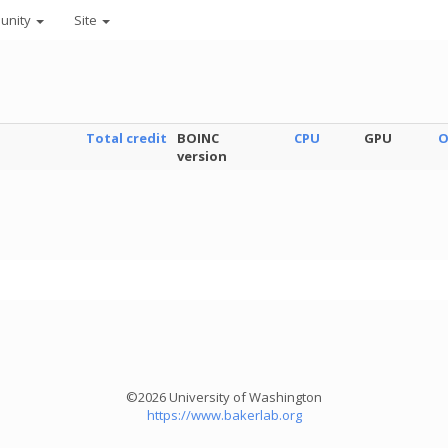
unity
Site
Total credit
BOINC
CPU
GPU
O
version
©2026 University of Washington
https://www.bakerlab.org