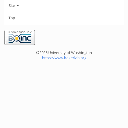
Site
Top
©2026 University of Washington
https://www.bakerlab.org