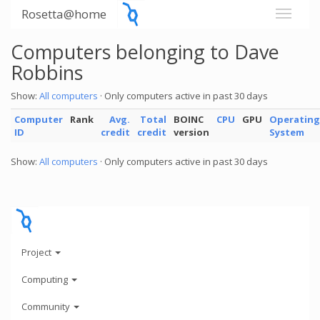
Rosetta@home
Computers belonging to Dave
Robbins
Show:
All computers
· Only computers active in past 30 days
Computer
Rank
Avg.
Total
BOINC
CPU
GPU
Operating
ID
credit
credit
version
System
Show:
All computers
· Only computers active in past 30 days
Project
Computing
Community