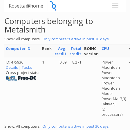
Rosetta@home
Computers belonging to
Metalsmith
Show: All computers ·
Only computers active in past 30 days
Computer ID
Rank
Avg.
Total
BOINC
CPU
credit
credit
version
ID: 475936
1
0.09
8,271
Power
Details
|
Tasks
Macintosh
Power
Cross-project stats:
Macintosh
[Power
Macintosh
Model
PowerMac7,3]
[AltiVec]
(2
processors)
Show: All computers ·
Only computers active in past 30 days