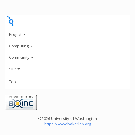
Project
Computing
Community
Site
Top
©2026 University of Washington
https://www.bakerlab.org