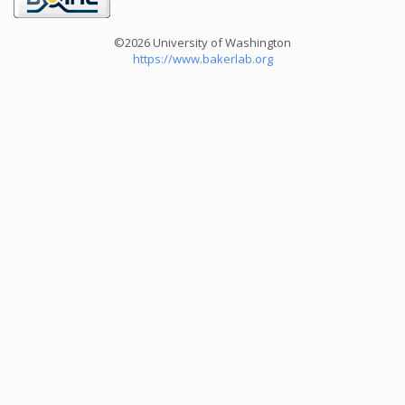
©2026 University of Washington
https://www.bakerlab.org