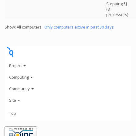
Stepping 5]
(8
processors)
Show: All computers ·
Only computers active in past 30 days
Project
Computing
Community
Site
Top