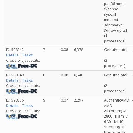
pse36 mmx
fxsr sse
syscall
mmxext
3dnowext
3dnow up ts]
(1
processors)
ID: 598342
7
0.08
6,378
GenuineIntel
Details
|
Tasks
(2
Cross-project stats:
processors)
ID: 598349
8
0.08
6,540
GenuineIntel
Details
|
Tasks
(2
Cross-project stats:
processors)
ID: 598356
9
0.07
2,297
AuthenticAMD
Details
|
Tasks
AMD
Athlon(tm) XP
Cross-project stats:
2800+ [Family
6 Model 10
Stepping 0]
[fpu vme de