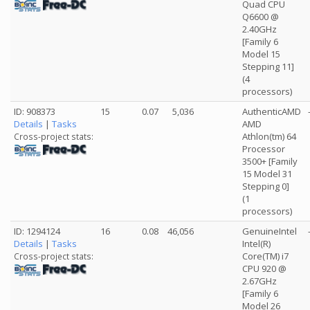
Quad CPU
Q6600 @
2.40GHz
[Family 6
Model 15
Stepping 11]
(4
processors)
ID: 908373
15
0.07
5,036
AuthenticAMD
Details
|
Tasks
AMD
Athlon(tm) 64
Cross-project stats:
Processor
3500+ [Family
15 Model 31
Stepping 0]
(1
processors)
ID: 1294124
16
0.08
46,056
GenuineIntel
Details
|
Tasks
Intel(R)
Core(TM) i7
Cross-project stats:
CPU 920 @
2.67GHz
[Family 6
Model 26