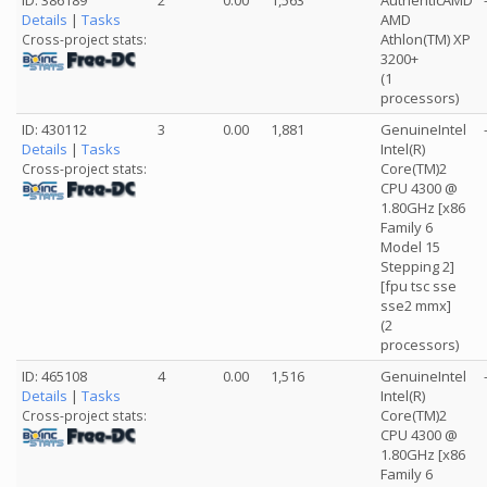
ID: 386189
2
0.00
1,563
AuthenticAMD
Details
|
Tasks
AMD
Athlon(TM) XP
Cross-project stats:
3200+
(1
processors)
ID: 430112
3
0.00
1,881
GenuineIntel
Details
|
Tasks
Intel(R)
Core(TM)2
Cross-project stats:
CPU 4300 @
1.80GHz [x86
Family 6
Model 15
Stepping 2]
[fpu tsc sse
sse2 mmx]
(2
processors)
ID: 465108
4
0.00
1,516
GenuineIntel
Details
|
Tasks
Intel(R)
Core(TM)2
Cross-project stats:
CPU 4300 @
1.80GHz [x86
Family 6