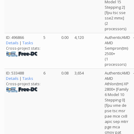
Model 15
Stepping 2]
[fpu tsc sse
sse2 mmx]
(2
processors)
ID: 496866
5
0.00
4,120
AuthenticAMD
Details
|
Tasks
AMD
Sempron(tm)
Cross-project stats:
2500+
(1
processors)
ID: 533488
6
0.08
3,654
AuthenticAMD
Details
|
Tasks
AMD
Athlon(tm) XP
Cross-project stats:
2800+ [Family
6 Model 10
Stepping 0]
[fpu vme de
pse tsc msr
pae mce cx8
apic sep mtrr
pge mca
cmov pat