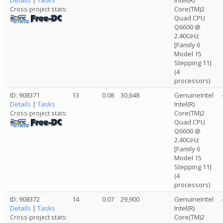
Details
|
Tasks
Intel(R)
Core(TM)2
Cross-project stats:
Quad CPU
Q6600 @
2.40GHz
[Family 6
Model 15
Stepping 11]
(4
processors)
ID: 908371
13
0.08
30,648
GenuineIntel
Details
|
Tasks
Intel(R)
Core(TM)2
Cross-project stats:
Quad CPU
Q6600 @
2.40GHz
[Family 6
Model 15
Stepping 11]
(4
processors)
ID: 908372
14
0.07
29,900
GenuineIntel
Details
|
Tasks
Intel(R)
Core(TM)2
Cross-project stats: