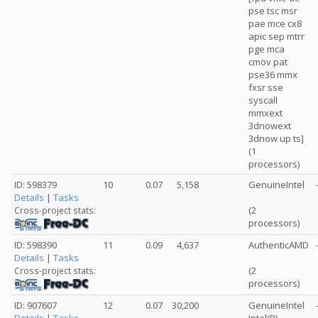
pse tsc msr
pae mce cx8
apic sep mtrr
pge mca
cmov pat
pse36 mmx
fxsr sse
syscall
mmxext
3dnowext
3dnow up ts]
(1
processors)
ID: 598379
10
0.07
5,158
GenuineIntel
Details
|
Tasks
(2
Cross-project stats:
processors)
ID: 598390
11
0.09
4,637
AuthenticAMD
Details
|
Tasks
(2
Cross-project stats:
processors)
ID: 907607
12
0.07
30,200
GenuineIntel