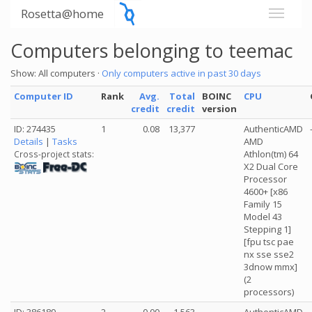
Rosetta@home
Computers belonging to teemac
Show: All computers ·
Only computers active in past 30 days
Computer ID
Rank
Avg.
Total
BOINC
CPU
credit
credit
version
ID: 274435
1
0.08
13,377
AuthenticAMD
Details
|
Tasks
AMD
Athlon(tm) 64
Cross-project stats:
X2 Dual Core
Processor
4600+ [x86
Family 15
Model 43
Stepping 1]
[fpu tsc pae
nx sse sse2
3dnow mmx]
(2
processors)