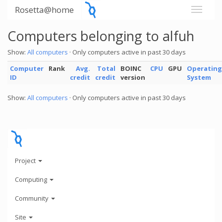
Rosetta@home
Computers belonging to alfuh
Show:
All computers
· Only computers active in past 30 days
Computer
Rank
Avg.
Total
BOINC
CPU
GPU
Operating
ID
credit
credit
version
System
Show:
All computers
· Only computers active in past 30 days
Project
Computing
Community
Site