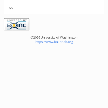
Top
©2026 University of Washington
https://www.bakerlab.org