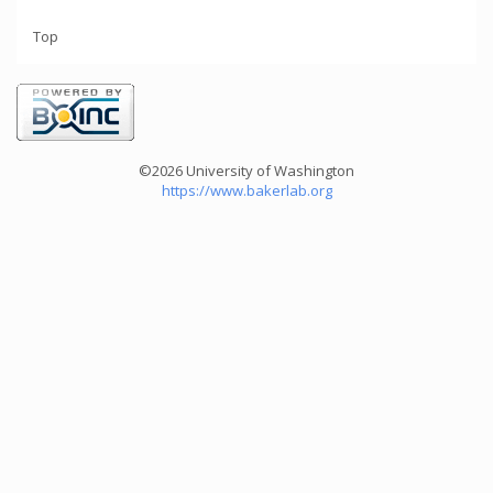
Top
©2026 University of Washington
https://www.bakerlab.org