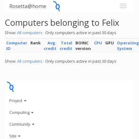
Rosetta@home
Computers belonging to Felix
Show:
All computers
· Only computers active in past 30 days
Computer
Rank
Avg.
Total
BOINC
CPU
GPU
Operating
ID
credit
credit
version
System
Show:
All computers
· Only computers active in past 30 days
Project
Computing
Community
Site