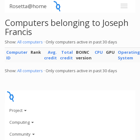
Rosetta@home
Computers belonging to Joseph
Francis
Show:
All computers
· Only computers active in past 30 days
Computer
Rank
Avg.
Total
BOINC
CPU
GPU
Operating
ID
credit
credit
version
System
Show:
All computers
· Only computers active in past 30 days
Project
Computing
Community