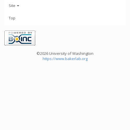
Site
Top
©2026 University of Washington
https://www.bakerlab.org