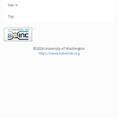
Site
Top
©2026 University of Washington
https://www.bakerlab.org