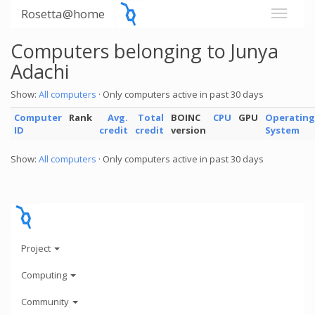
Rosetta@home
Computers belonging to Junya
Adachi
Show:
All computers
· Only computers active in past 30 days
Computer
Rank
Avg.
Total
BOINC
CPU
GPU
Operating
ID
credit
credit
version
System
Show:
All computers
· Only computers active in past 30 days
Project
Computing
Community