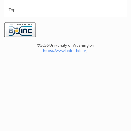
Top
©2026 University of Washington
https://www.bakerlab.org