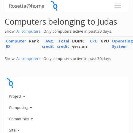
Rosetta@home
Computers belonging to Judas
Show:
All computers
· Only computers active in past 30 days
Computer
Rank
Avg.
Total
BOINC
CPU
GPU
Operating
ID
credit
credit
version
System
Show:
All computers
· Only computers active in past 30 days
Project
Computing
Community
Site