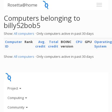
Rosetta@home
Computers belonging to
billy52bob5
Show:
All computers
· Only computers active in past 30 days
Computer
Rank
Avg.
Total
BOINC
CPU
GPU
Operating
ID
credit
credit
version
System
Show:
All computers
· Only computers active in past 30 days
Project
Computing
Community