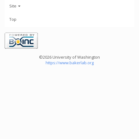
Site
Top
©2026 University of Washington
https://www.bakerlab.org