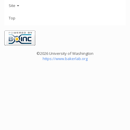
Site
Top
©2026 University of Washington
https://www.bakerlab.org