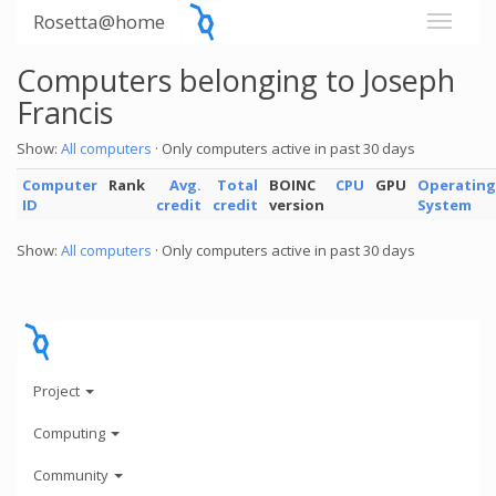
Rosetta@home
Computers belonging to Joseph
Francis
Show:
All computers
· Only computers active in past 30 days
Computer
Rank
Avg.
Total
BOINC
CPU
GPU
Operating
ID
credit
credit
version
System
Show:
All computers
· Only computers active in past 30 days
Project
Computing
Community