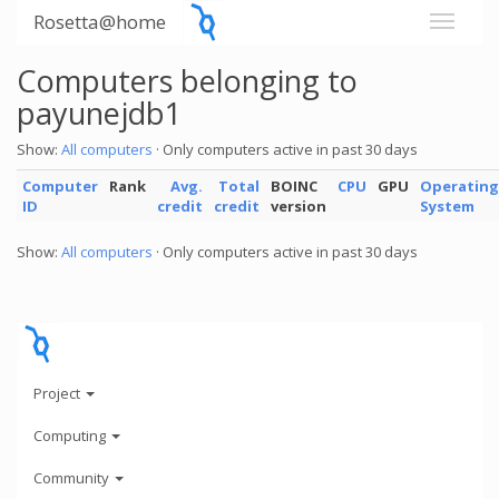
Rosetta@home
Computers belonging to
payunejdb1
Show:
All computers
· Only computers active in past 30 days
Computer
Rank
Avg.
Total
BOINC
CPU
GPU
Operating
ID
credit
credit
version
System
Show:
All computers
· Only computers active in past 30 days
Project
Computing
Community