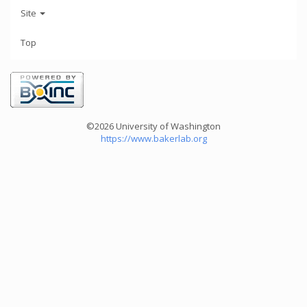
Site
Top
©2026 University of Washington
https://www.bakerlab.org