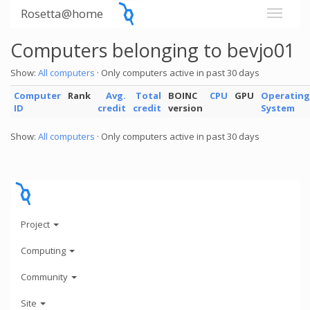
Rosetta@home
Computers belonging to bevjo01
Show:
All computers
· Only computers active in past 30 days
Computer
Rank
Avg.
Total
BOINC
CPU
GPU
Operating
ID
credit
credit
version
System
Show:
All computers
· Only computers active in past 30 days
Project
Computing
Community
Site