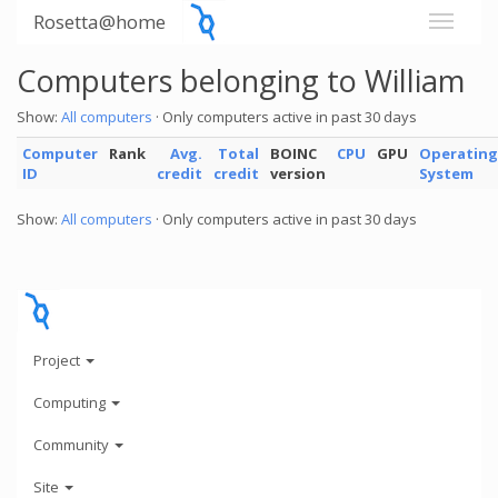
Rosetta@home
Computers belonging to William
Show:
All computers
· Only computers active in past 30 days
Computer
Rank
Avg.
Total
BOINC
CPU
GPU
Operating
ID
credit
credit
version
System
Show:
All computers
· Only computers active in past 30 days
Project
Computing
Community
Site