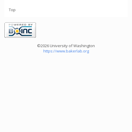
Top
©2026 University of Washington
https://www.bakerlab.org