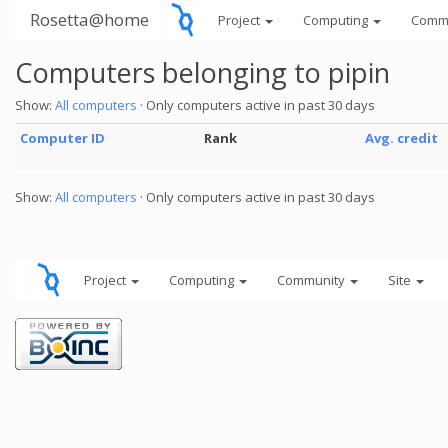
Rosetta@home
Project
Computing
Comm
Computers belonging to pipin
Show:
All computers
· Only computers active in past 30 days
Computer ID
Rank
Avg. credit
Show:
All computers
· Only computers active in past 30 days
Project
Computing
Community
Site