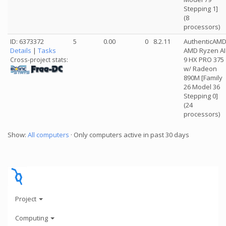
Stepping 1]
(8
processors)
ID: 6373372
5
0.00
0
8.2.11
AuthenticAM
Details
|
Tasks
AMD Ryzen AI
9 HX PRO 375
Cross-project stats:
w/ Radeon
890M [Family
26 Model 36
Stepping 0]
(24
processors)
Show:
All computers
· Only computers active in past 30 days
Project
Computing