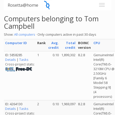
Rosetta@home
Computers belonging to Tom
Campbell
Show:
All computers
· Only computers active in past 30 days
Computer ID
Rank
Avg.
Total
BOINC
CPU
credit
credit
version
ID: 5858285
1
0.10
1,899,302
8.2.8
GenuineIntel
Details
|
Tasks
Intel(R)
Core(TM) i5-
Cross-project stats:
3210M CPU @
2.50GHz
[Family 6
Model 58
Stepping 9]
(4
processors)
ID: 4264130
2
0.10
1,969,097
8.2.8
GenuineIntel
Details
|
Tasks
Intel(R)
Core(TM) i5-
Cross-project stats: