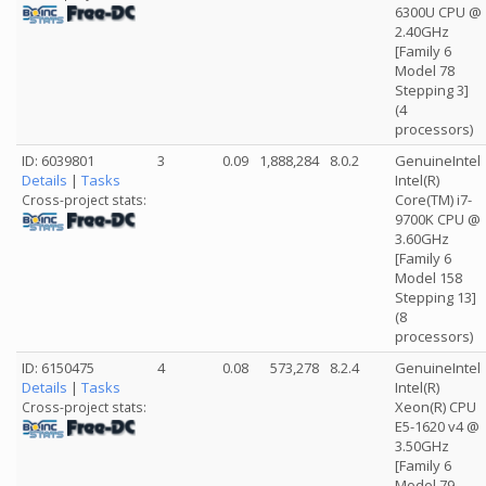
6300U CPU @
2.40GHz
[Family 6
Model 78
Stepping 3]
(4
processors)
ID: 6039801
3
0.09
1,888,284
8.0.2
GenuineIntel
Details
|
Tasks
Intel(R)
Core(TM) i7-
Cross-project stats:
9700K CPU @
3.60GHz
[Family 6
Model 158
Stepping 13]
(8
processors)
ID: 6150475
4
0.08
573,278
8.2.4
GenuineIntel
Details
|
Tasks
Intel(R)
Xeon(R) CPU
Cross-project stats:
E5-1620 v4 @
3.50GHz
[Family 6
Model 79