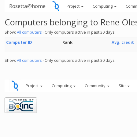
Rosetta@home
Project
Computing
Comm
Computers belonging to Rene Ole
Show:
All computers
· Only computers active in past 30 days
Computer ID
Rank
Avg. credit
Show:
All computers
· Only computers active in past 30 days
Project
Computing
Community
Site