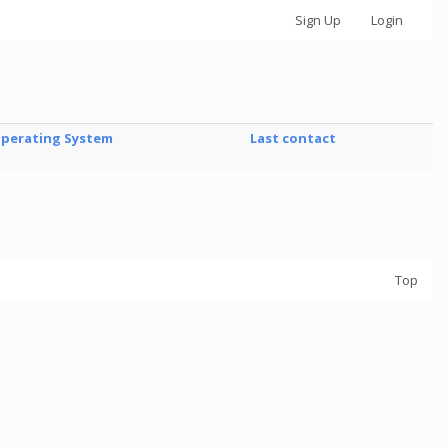
Sign Up
Login
perating System
Last contact
Top