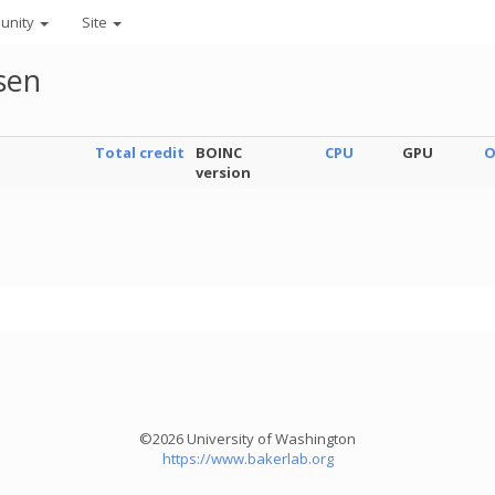
unity
Site
sen
Total credit
BOINC
CPU
GPU
O
version
©2026 University of Washington
https://www.bakerlab.org