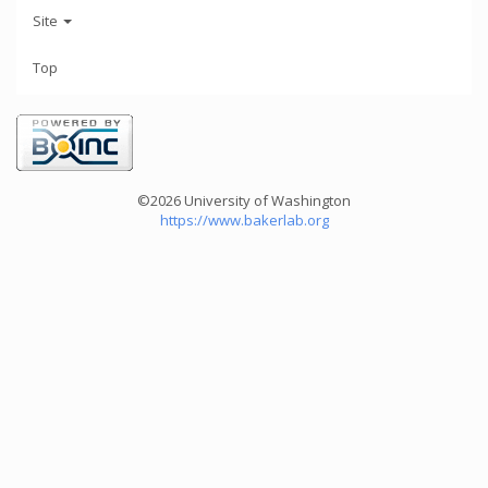
Site
Top
©2026 University of Washington
https://www.bakerlab.org