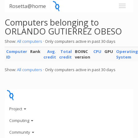
Rosetta@home
Computers belonging to
ORLANDO GUTIERREZ OBESO
Show:
All computers
· Only computers active in past 30 days
Computer
Rank
Avg.
Total
BOINC
CPU
GPU
Operating
ID
credit
credit
version
System
Show:
All computers
· Only computers active in past 30 days
Project
Computing
Community