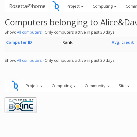
Rosetta@home
Project
Computing
Comm
Computers belonging to Alice&Da
Show:
All computers
· Only computers active in past 30 days
Computer ID
Rank
Avg. credit
Show:
All computers
· Only computers active in past 30 days
Project
Computing
Community
Site