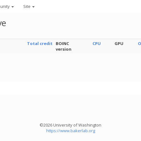
unity
Site
ve
Total credit
BOINC
CPU
GPU
O
version
©2026 University of Washington
https://www.bakerlab.org