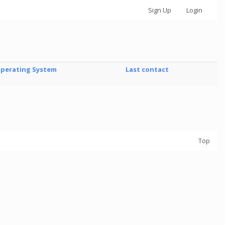
Sign Up
Login
perating System
Last contact
Top