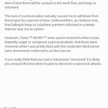
time to time there will be a pause in the work flow. Just keep us
informed.
This lack of communication actually caused me to withdraw from
the project for a period of time. I believed then, as I believe now,
that failing to keep us volunteer partners informed in a timely
manner was not an option.
However, I have ** NEVER ** seen a post censored unless it was
blatantly vulgar or contained a personal attack. And there were
moments when I was pretty blunt with the moderator Mod.Sense
(who at moments I referred to as Non.Sense)
If you really think that you had a critical post “censored” it is likely
you crossed the line when it came to decorum or personal attacks.