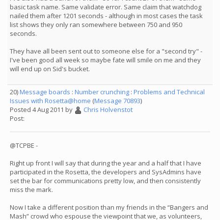
basic task name. Same validate error. Same claim that watchdog
nailed them after 1201 seconds - although in most cases the task
list shows they only ran somewhere between 750 and 950
seconds.
They have all been sent out to someone else for a "second try" -
I've been good all week so maybe fate will smile on me and they
will end up on Sid's bucket.
20)
Message boards
:
Number crunching
:
Problems and Technical
Issues with Rosetta@home
(
Message 70893
)
Posted 4 Aug 2011 by
Chris Holvenstot
Post:
@TCPBE -
Right up front I will say that during the year and a half that I have
participated in the Rosetta, the developers and SysAdmins have
set the bar for communications pretty low, and then consistently
miss the mark.
Now I take a different position than my friends in the “Bangers and
Mash” crowd who espouse the viewpoint that we, as volunteers,