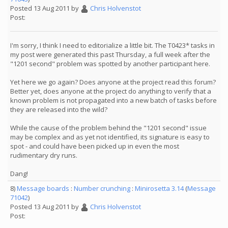
Posted 13 Aug 2011 by
Chris Holvenstot
Post:
I'm sorry, I think I need to editorialize a little bit. The T0423* tasks in
my post were generated this past Thursday, a full week after the
"1201 second" problem was spotted by another participant here.
Yet here we go again? Does anyone at the project read this forum?
Better yet, does anyone at the project do anything to verify that a
known problem is not propagated into a new batch of tasks before
they are released into the wild?
While the cause of the problem behind the "1201 second" issue
may be complex and as yet not identified, its signature is easy to
spot - and could have been picked up in even the most
rudimentary dry runs.
Dang!
8)
Message boards
:
Number crunching
:
Minirosetta 3.14
(
Message
71042
)
Posted 13 Aug 2011 by
Chris Holvenstot
Post: