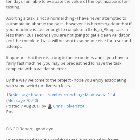
ten days I am able to evaluate the value of the optimizations I am
testing.
Aborting a task is not a normal thing - I have never attempted to
automate an abort in the past - however it is becoming clear that if
your machine is fast enough to complete a flxdsgn_Ploop task in
less than 1201 seconds you are not going to get a clean validation
and the completed task will be sent to someone else for a second
attempt.
It appears that there is a bug in these routines and if you have a
fairly fast machine, you may be predestined to have the task
complete with a validation error.
By the way welcome to the project - hope you enjoy associating
with some weird (or diverse) folks.
18)
Message boards
:
Number crunching
:
Minirosetta 3.14
(
Message 70940
)
Posted 7 Aug 2011 by
Chris Holvenstot
Post:
BINGO Robert - good eye.