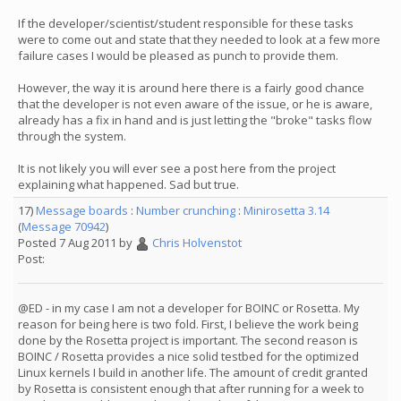
If the developer/scientist/student responsible for these tasks
were to come out and state that they needed to look at a few more
failure cases I would be pleased as punch to provide them.
However, the way it is around here there is a fairly good chance
that the developer is not even aware of the issue, or he is aware,
already has a fix in hand and is just letting the "broke" tasks flow
through the system.
It is not likely you will ever see a post here from the project
explaining what happened. Sad but true.
17)
Message boards
:
Number crunching
:
Minirosetta 3.14
(
Message 70942
)
Posted 7 Aug 2011 by
Chris Holvenstot
Post:
@ED - in my case I am not a developer for BOINC or Rosetta. My
reason for being here is two fold. First, I believe the work being
done by the Rosetta project is important. The second reason is
BOINC / Rosetta provides a nice solid testbed for the optimized
Linux kernels I build in another life. The amount of credit granted
by Rosetta is consistent enough that after running for a week to