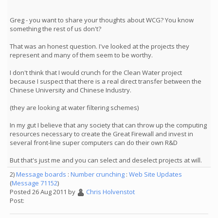
Greg - you want to share your thoughts about WCG? You know
something the rest of us don't?
That was an honest question. I've looked at the projects they
represent and many of them seem to be worthy.
I don't think that I would crunch for the Clean Water project
because I suspect that there is a real direct transfer between the
Chinese University and Chinese Industry.
(they are looking at water filtering schemes)
In my gut I believe that any society that can throw up the computing
resources necessary to create the Great Firewall and invest in
several front-line super computers can do their own R&D
But that's just me and you can select and deselect projects at will.
2)
Message boards
:
Number crunching
:
Web Site Updates
(
Message 71152
)
Posted 26 Aug 2011 by
Chris Holvenstot
Post: