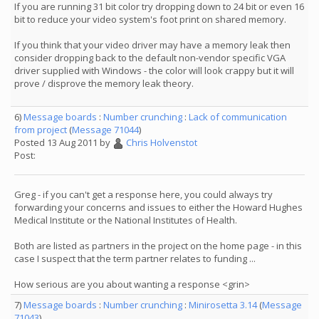
If you are running 31 bit color try dropping down to 24 bit or even 16
bit to reduce your video system's foot print on shared memory.
If you think that your video driver may have a memory leak then
consider dropping back to the default non-vendor specific VGA
driver supplied with Windows - the color will look crappy but it will
prove / disprove the memory leak theory.
6)
Message boards
:
Number crunching
:
Lack of communication
from project
(
Message 71044
)
Posted 13 Aug 2011 by
Chris Holvenstot
Post:
Greg - if you can't get a response here, you could always try
forwarding your concerns and issues to either the Howard Hughes
Medical Institute or the National Institutes of Health.
Both are listed as partners in the project on the home page - in this
case I suspect that the term partner relates to funding ...
How serious are you about wanting a response <grin>
7)
Message boards
:
Number crunching
:
Minirosetta 3.14
(
Message
71043
)