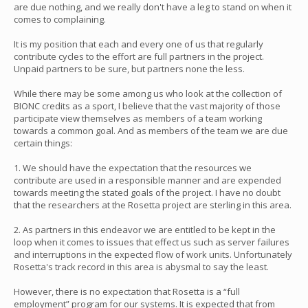
are due nothing, and we really don't have a leg to stand on when it
comes to complaining.
It is my position that each and every one of us that regularly
contribute cycles to the effort are full partners in the project.
Unpaid partners to be sure, but partners none the less.
While there may be some among us who look at the collection of
BIONC credits as a sport, I believe that the vast majority of those
participate view themselves as members of a team working
towards a common goal. And as members of the team we are due
certain things:
1. We should have the expectation that the resources we
contribute are used in a responsible manner and are expended
towards meeting the stated goals of the project. I have no doubt
that the researchers at the Rosetta project are sterling in this area.
2. As partners in this endeavor we are entitled to be kept in the
loop when it comes to issues that effect us such as server failures
and interruptions in the expected flow of work units. Unfortunately
Rosetta's track record in this area is abysmal to say the least.
However, there is no expectation that Rosetta is a “full
employment” program for our systems. It is expected that from