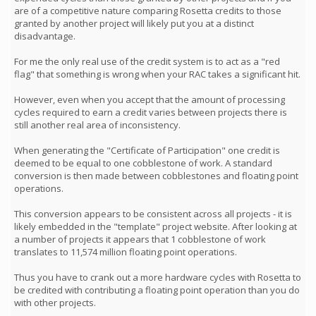
are of a competitive nature comparing Rosetta credits to those
granted by another project will likely put you at a distinct
disadvantage.
For me the only real use of the credit system is to act as a "red
flag" that something is wrong when your RAC takes a significant hit.
However, even when you accept that the amount of processing
cycles required to earn a credit varies between projects there is
still another real area of inconsistency.
When generating the "Certificate of Participation" one credit is
deemed to be equal to one cobblestone of work. A standard
conversion is then made between cobblestones and floating point
operations.
This conversion appears to be consistent across all projects - it is
likely embedded in the "template" project website. After looking at
a number of projects it appears that 1 cobblestone of work
translates to 11,574 million floating point operations.
Thus you have to crank out a more hardware cycles with Rosetta to
be credited with contributing a floating point operation than you do
with other projects.