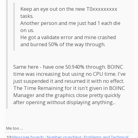
Keep an eye out on the new T0xxxxxxxxx
tasks.
Another person and me just had 1 each die
on us.
He got a validate error and mine crashed
and burned 50% of the way through.
Same here - have one 50.940% through. BOINC
time was increasing but using no CPU time. I've
just suspended it and resumed it with no effect.
The Time Remaining for it isn't given in BOINC
Manager and the graphics close pretty quickly
after opening without displaying anything...
Me too ...
10)
Message boards
:
Number crunching
:
Problems and Technical