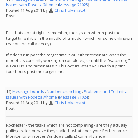
Issues with Rosetta@home
(
Message 71025
)
Posted 11 Aug 2011 by
Chris Holvenstot
Post:
Ed - thats about right - remember, the system will run past the
target time if it is in the middle of a model (which for some unknown
reason the call a decoy)
If it does run past the target time it will either terminate when the
model it is currently working on completes, or until the "watch dog"
wakes up and terminates it. This occurs when you reach a point
four hours past the target time.
11)
Message boards
:
Number crunching
:
Problems and Technical
Issues with Rosetta@home
(
Message 71024
)
Posted 11 Aug 2011 by
Chris Holvenstot
Post:
Rochester - the tasks which are not completing - are they actually
pulling cycles or have they stalled - what does your Performance
Monitor (or whatever Windows calls it) currently show.