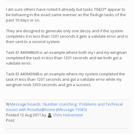
I am sure others have noted it already but tasks T0423* appear to
be behaving in the exact same manner as the flxdsgn tasks of the
past 10 days or so.
They are designed to generate only one decoy and if the system
completes it in less than 1201 seconds it gets a validate error and is
then sent to a second system.
Task ID 440948630 is an example where both my I and my wingman
completed the task in less than 1201 seconds and we both got a
validate error.
Task ID 440943948 is an example where my system completed the
task in less than 1201 seconds and got a validate error while my
wingman took 3350 seconds and got a success.
9)
Message boards
:
Number crunching
:
Problems and Technical
Issues with Rosetta@home
(
Message 71041
)
Posted 12 Aug 2011 by
Chris Holvenstot
Post: