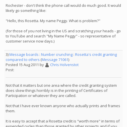
Rochester - don't think the phone call would do much good. It would
likely go something like:
"Hello, this Rosetta. My name Peggy. What is problem?"
(for those of you not living in the US and scratching your heads - go
to YouTube and search "My Name Peggy" - so representative of
customer service now days.)
3)
Message boards
:
Number crunching
:
Rosetta's credit granting
compared to others
(
Message 71061
)
Posted 15 Aug 2011 by
Chris Holvenstot
Post:
Not that it matters but one area where the credit granting system
does skew things horribly is in the printing of Certificates of
Participation or whatever they are called.
Not that I have ever known anyone who actually prints and frames
them.
It is easy to accept that a Rosetta credit is "worth more" in terms of
expended cycles than those granted by other projects and if you