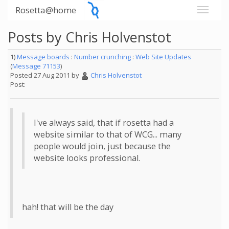
Rosetta@home
Posts by Chris Holvenstot
1)
Message boards
:
Number crunching
:
Web Site Updates
(
Message 71153
)
Posted 27 Aug 2011 by
Chris Holvenstot
Post:
I've always said, that if rosetta had a
website similar to that of WCG... many
people would join, just because the
website looks professional.
hah! that will be the day