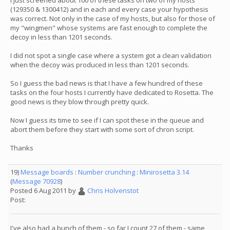
I just screened about 100 of these tasks on two of my hosts
(129350 & 1300412) and in each and every case your hypothesis
was correct. Not only in the case of my hosts, but also for those of
my "wingmen" whose systems are fast enough to complete the
decoy in less than 1201 seconds.
I did not spot a single case where a system got a clean validation
when the decoy was produced in less than 1201 seconds.
So I guess the bad news is that I have a few hundred of these
tasks on the four hosts I currently have dedicated to Rosetta. The
good news is they blow through pretty quick.
Now I guess its time to see if I can spot these in the queue and
abort them before they start with some sort of chron script.
Thanks
19)
Message boards
:
Number crunching
:
Minirosetta 3.14
(
Message 70928
)
Posted 6 Aug 2011 by
Chris Holvenstot
Post:
I've also had a bunch of them - so far I count 27 of them - same