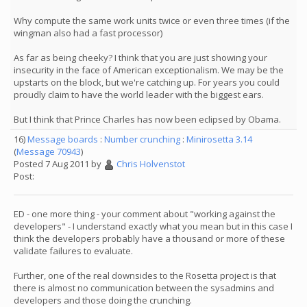
Why compute the same work units twice or even three times (if the
wingman also had a fast processor)
As far as being cheeky? I think that you are just showing your
insecurity in the face of American exceptionalism. We may be the
upstarts on the block, but we're catching up. For years you could
proudly claim to have the world leader with the biggest ears.
But I think that Prince Charles has now been eclipsed by Obama.
16)
Message boards
:
Number crunching
:
Minirosetta 3.14
(
Message 70943
)
Posted 7 Aug 2011 by
Chris Holvenstot
Post:
ED - one more thing - your comment about "working against the
developers" - I understand exactly what you mean but in this case I
think the developers probably have a thousand or more of these
validate failures to evaluate.
Further, one of the real downsides to the Rosetta project is that
there is almost no communication between the sysadmins and
developers and those doing the crunching.