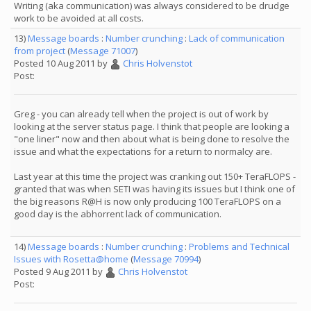
Writing (aka communication) was always considered to be drudge
work to be avoided at all costs.
13)
Message boards
:
Number crunching
:
Lack of communication
from project
(
Message 71007
)
Posted 10 Aug 2011 by
Chris Holvenstot
Post:
Greg - you can already tell when the project is out of work by
looking at the server status page. I think that people are looking a
"one liner" now and then about what is being done to resolve the
issue and what the expectations for a return to normalcy are.
Last year at this time the project was cranking out 150+ TeraFLOPS -
granted that was when SETI was having its issues but I think one of
the big reasons R@H is now only producing 100 TeraFLOPS on a
good day is the abhorrent lack of communication.
14)
Message boards
:
Number crunching
:
Problems and Technical
Issues with Rosetta@home
(
Message 70994
)
Posted 9 Aug 2011 by
Chris Holvenstot
Post: