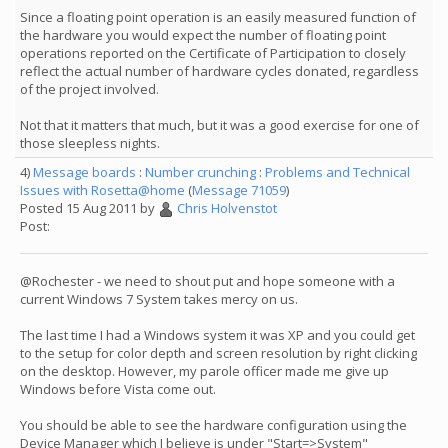
Since a floating point operation is an easily measured function of
the hardware you would expect the number of floating point
operations reported on the Certificate of Participation to closely
reflect the actual number of hardware cycles donated, regardless
of the project involved.
Not that it matters that much, but it was a good exercise for one of
those sleepless nights.
4)
Message boards
:
Number crunching
:
Problems and Technical
Issues with Rosetta@home
(
Message 71059
)
Posted 15 Aug 2011 by
Chris Holvenstot
Post:
@Rochester - we need to shout put and hope someone with a
current Windows 7 System takes mercy on us.
The last time I had a Windows system it was XP and you could get
to the setup for color depth and screen resolution by right clicking
on the desktop. However, my parole officer made me give up
Windows before Vista come out.
You should be able to see the hardware configuration using the
Device Manager which I believe is under "Start=>System"