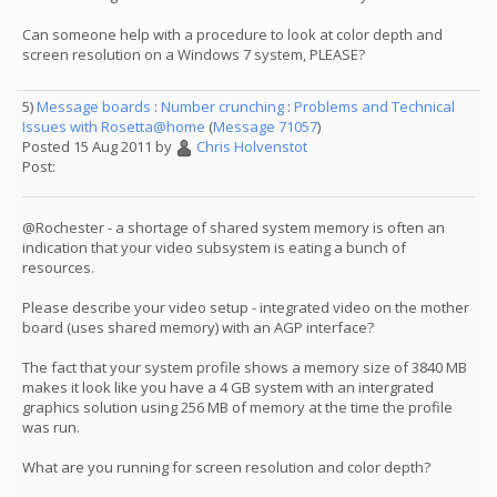
Can someone help with a procedure to look at color depth and
screen resolution on a Windows 7 system, PLEASE?
5)
Message boards
:
Number crunching
:
Problems and Technical
Issues with Rosetta@home
(
Message 71057
)
Posted 15 Aug 2011 by
Chris Holvenstot
Post:
@Rochester - a shortage of shared system memory is often an
indication that your video subsystem is eating a bunch of
resources.
Please describe your video setup - integrated video on the mother
board (uses shared memory) with an AGP interface?
The fact that your system profile shows a memory size of 3840 MB
makes it look like you have a 4 GB system with an intergrated
graphics solution using 256 MB of memory at the time the profile
was run.
What are you running for screen resolution and color depth?