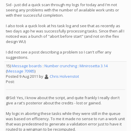
Sid - just did a quick scan through my logs for today and I'm not
seeing any problems with the number of available work units or
with their successful completion.
I also took a quick look at his task log and see that as recently as
two days ago he was successfully processing tasks. Since then all I
noticed was a bunch of "abort before start" (and not on the flex
design WU)
I did not see a post describing a problem so I can't offer any
suggestions.
15)
Message boards
:
Number crunching
:
Minirosetta 3.14
(
Message 70985
)
Posted 9 Aug 2011 by
Chris Holvenstot
Post:
@Sid: Yes, I know about the script, and quite frankly I really don't
give a rat's posterior about the credits - lost or gained.
My logic in aborting these tasks while they were still in the queue
was based on efficiency. To me it made no sense to run a work unit
that was predestined to generate a validation error just to have it
routed to a wingman to be recomputed.