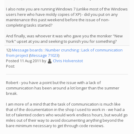
I also note you are running Windows 7 (unlike most of the Windows
users here who have moldy copies of XP) - did you put on any
maintenance this past weekend before the issue of non-
completing tasks started?
And finally, was whoever it was who gave you the moniker "New
York" upset at you and seeking to punish you for something?
12)
Message boards
:
Number crunching
:
Lack of communication
from project
(
Message 71023
)
Posted 11 Aug 2011 by
Chris Holvenstot
Post:
Robert - you have a point but the issue with a lack of
communication has been around a lot longer than the summer
break.
I am more of a mind that the task of communication is much like
that of the documentation in the shop I used to work in - we had a
lot of talented coders who would work endless hours, but would go
miles out of their way to avoid documenting anything beyond the
bare minimum necessary to get through code reviews.