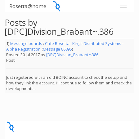
Rosetta@home
Posts by
[DPC]Division_Brabant~.386
1)
Message boards
:
Cafe Rosetta
:
Kings Distributed Systems -
Alpha Registration
(
Message 86895
)
Posted 30 Jul 2017 by
[DPC]Division_Brabant~.386
Post:
Just registered with an old BOINC account to check the setup and
how they link the account. I'll continue to follow them and check the
developments...