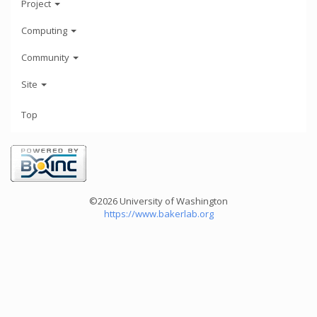
Project
Computing
Community
Site
Top
©2026 University of Washington
https://www.bakerlab.org