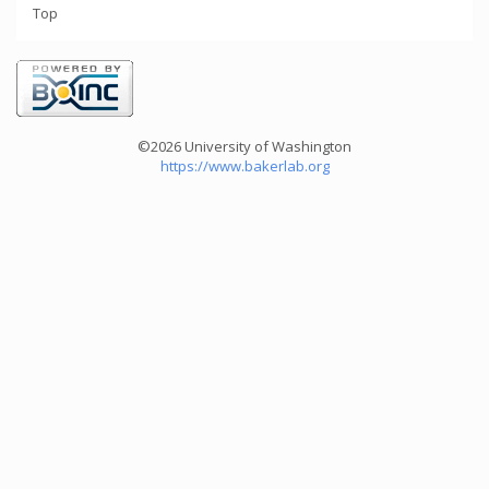
Top
©2026 University of Washington
https://www.bakerlab.org