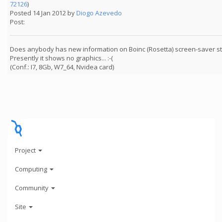
72126
)
Posted 14 Jan 2012 by
Diogo Azevedo
Post:
Does anybody has new information on Boinc (Rosetta) screen-saver sta
Presently it shows no graphics... :-(
(Conf.: I7, 8Gb, W7_64, Nvidea card)
Project
Computing
Community
Site