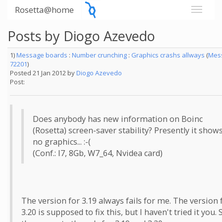
Rosetta@home
Posts by Diogo Azevedo
1)
Message boards
:
Number crunching
:
Graphics crashs allways
(
Mes
72201
)
Posted 21 Jan 2012 by
Diogo Azevedo
Post:
Does anybody has new information on Boinc
(Rosetta) screen-saver stability? Presently it show
no graphics... :-(
(Conf.: I7, 8Gb, W7_64, Nvidea card)
The version for 3.19 always fails for me. The version 
3.20 is supposed to fix this, but I haven't tried it you. 