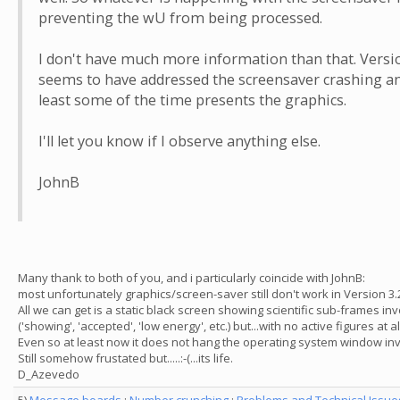
preventing the wU from being processed.
I don't have much more information than that. Versi
seems to have addressed the screensaver crashing an
least some of the time presents the graphics.
I'll let you know if I observe anything else.
JohnB
Many thank to both of you, and i particularly coincide with JohnB:
most unfortunately graphics/screen-saver still don't work in Version 3.2
All we can get is a static black screen showing scientific sub-frames in
('showing', 'accepted', 'low energy', etc.) but...with no active figures at al
Even so at least now it does not hang the operating system window inv
Still somehow frustated but.....:-(...its life.
D_Azevedo