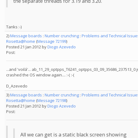
the separate threads for 3.19 and 3.20.
Tanks :-)
2)
Message boards
:
Number crunching
:
Problems and Technical Issue
Rosetta@home
(
Message 72199
)
Posted 21 Jan 2012 by
Diogo Azevedo
Post:
...and 'voilá'... ab_11_29_optpps_T6241_optpps_03_09_35686_237513_0 j
crashed the OS window again.... :-( :-(
D_Azevedo
3)
Message boards
:
Number crunching
:
Problems and Technical Issue
Rosetta@home
(
Message 72198
)
Posted 21 Jan 2012 by
Diogo Azevedo
Post:
All we can get is a static black screen showing