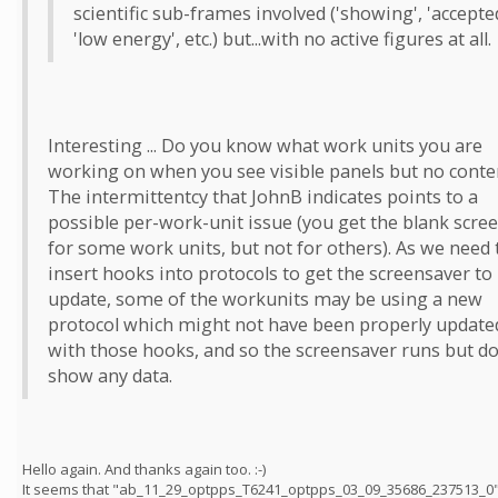
scientific sub-frames involved ('showing', 'accepted
'low energy', etc.) but...with no active figures at all.
Interesting ... Do you know what work units you are
working on when you see visible panels but no conte
The intermittentcy that JohnB indicates points to a
possible per-work-unit issue (you get the blank scre
for some work units, but not for others). As we need 
insert hooks into protocols to get the screensaver to
update, some of the workunits may be using a new
protocol which might not have been properly update
with those hooks, and so the screensaver runs but do
show any data.
Hello again. And thanks again too. :-)
It seems that "ab_11_29_optpps_T6241_optpps_03_09_35686_237513_0"