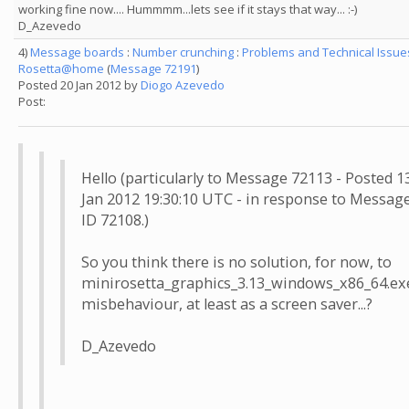
working fine now.... Hummmm...lets see if it stays that way... :-)
D_Azevedo
4)
Message boards
:
Number crunching
:
Problems and Technical Issue
Rosetta@home
(
Message 72191
)
Posted 20 Jan 2012 by
Diogo Azevedo
Post:
Hello (particularly to Message 72113 - Posted 1
Jan 2012 19:30:10 UTC - in response to Messag
ID 72108.)
So you think there is no solution, for now, to
minirosetta_graphics_3.13_windows_x86_64.ex
misbehaviour, at least as a screen saver...?
D_Azevedo