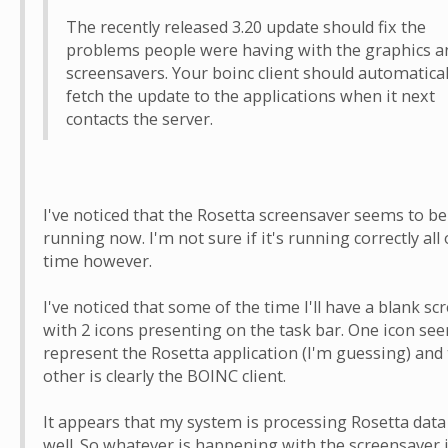
The recently released 3.20 update should fix the
problems people were having with the graphics a
screensavers. Your boinc client should automatical
fetch the update to the applications when it next
contacts the server.
I've noticed that the Rosetta screensaver seems to be
running now. I'm not sure if it's running correctly all 
time however.
I've noticed that some of the time I'll have a blank sc
with 2 icons presenting on the task bar. One icon se
represent the Rosetta application (I'm guessing) and
other is clearly the BOINC client.
It appears that my system is processing Rosetta data
well. So whatever is happening with the screensaver i