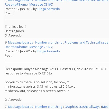
5)
Message boards
:
Number crunching
:
Problems and Technical Issue
Rosetta@home
(
Message 72160
)
Posted 17 Jan 2012 by
Diogo Azevedo
Post:
Thanks a lot :-)
Best regards
D_Azevedo
6)
Message boards
:
Number crunching
:
Problems and Technical Issue
Rosetta@home
(
Message 72127
)
Posted 14 Jan 2012 by
Diogo Azevedo
Post:
Hello (particularly to Message 72113 - Posted 13 Jan 2012 19:30:10 UTC -
response to Message ID 72108.)
So you think there is no solution, for now, to
minirosetta_graphics_3.13_windows_x86_64.exe
misbehaviour, at least as a screen saver...?
D_Azevedo
7)
Message boards
:
Number crunching
:
Graphics crashs allways
(
Mes