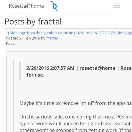
Rosetta@home
Posts by fractal
1)
Message boards
:
Number crunching
:
Minirosetta 3.73-3.78
(
Message
Posted 21 Feb 2016 by
fractal
Post:
2/20/2016 2:07:57 AM | rosetta@home | Roset
for use.
Maybe it's time to remove "mini" from the app name
On the serious side, considering that most PCs are
type of work would indeed be a good idea, so that 
others won't be stopped from getting work (if that