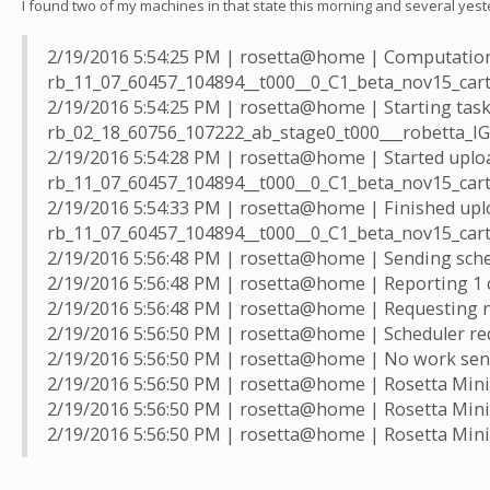
I found two of my machines in that state this morning and several yest
2/19/2016 5:54:25 PM | rosetta@home | Computation
rb_11_07_60457_104894__t000__0_C1_beta_nov15_ca
2/19/2016 5:54:25 PM | rosetta@home | Starting tas
rb_02_18_60756_107222_ab_stage0_t000___robetta_
2/19/2016 5:54:28 PM | rosetta@home | Started uplo
rb_11_07_60457_104894__t000__0_C1_beta_nov15_ca
2/19/2016 5:54:33 PM | rosetta@home | Finished upl
rb_11_07_60457_104894__t000__0_C1_beta_nov15_ca
2/19/2016 5:56:48 PM | rosetta@home | Sending sched
2/19/2016 5:56:48 PM | rosetta@home | Reporting 1 
2/19/2016 5:56:48 PM | rosetta@home | Requesting 
2/19/2016 5:56:50 PM | rosetta@home | Scheduler re
2/19/2016 5:56:50 PM | rosetta@home | No work sen
2/19/2016 5:56:50 PM | rosetta@home | Rosetta Mini 
2/19/2016 5:56:50 PM | rosetta@home | Rosetta Mini f
2/19/2016 5:56:50 PM | rosetta@home | Rosetta Mini 