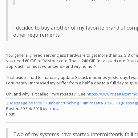
I decided to buy another of my favorite brand of comp
other requirements.
You generally need server class hardware to get more than 32 GiB of m
you need 60 GiB of RAM per core. That's 240 GiB for a quad core. You ca
approach for most volunteers.<end wry humor>
That aside, I had to manually update 8 stuck machines yesterday. I was 
Fortunately I increased my buffer from a half a day to a full day to giv
Oh, and why is it called "mini rosetta?" See
https://www.rosettacommon
2)
Message boards
:
Number crunching
:
Minirosetta 3.73-3.78
(
Message
Posted 20 Feb 2016 by
fractal
Post:
Two of my systems have started intermittently fallin