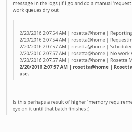
message in the logs (If I go and do a manual 'request
work queues dry out:
2/20/2016 2:07:54 AM | rosetta@home | Reporting
2/20/2016 2:07:54 AM | rosetta@home | Requesti
2/20/2016 2:07:57 AM | rosetta@home | Scheduler
2/20/2016 2:07:57 AM | rosetta@home | No work 
2/20/2016 2:07:57 AM | rosetta@home | Rosetta Min
2/20/2016 2:07:57 AM | rosetta@home | Rosetta 
use.
Is this perhaps a result of higher 'memory requirement
eye on it until that batch finishes :)