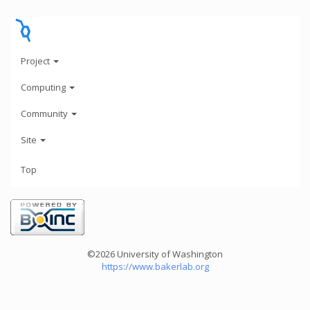
Project
Computing
Community
Site
Top
©2026 University of Washington
https://www.bakerlab.org