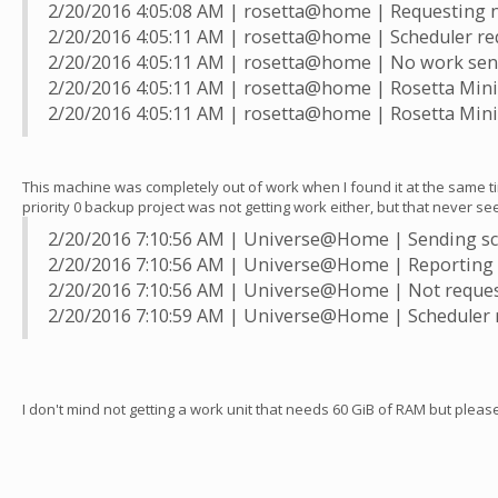
2/20/2016 4:05:08 AM | rosetta@home | Requesting 
2/20/2016 4:05:11 AM | rosetta@home | Scheduler re
2/20/2016 4:05:11 AM | rosetta@home | No work sen
2/20/2016 4:05:11 AM | rosetta@home | Rosetta Mini f
2/20/2016 4:05:11 AM | rosetta@home | Rosetta Mini 
This machine was completely out of work when I found it at the same ti
priority 0 backup project was not getting work either, but that never se
2/20/2016 7:10:56 AM | Universe@Home | Sending sch
2/20/2016 7:10:56 AM | Universe@Home | Reporting 
2/20/2016 7:10:56 AM | Universe@Home | Not requestin
2/20/2016 7:10:59 AM | Universe@Home | Scheduler 
I don't mind not getting a work unit that needs 60 GiB of RAM but plea