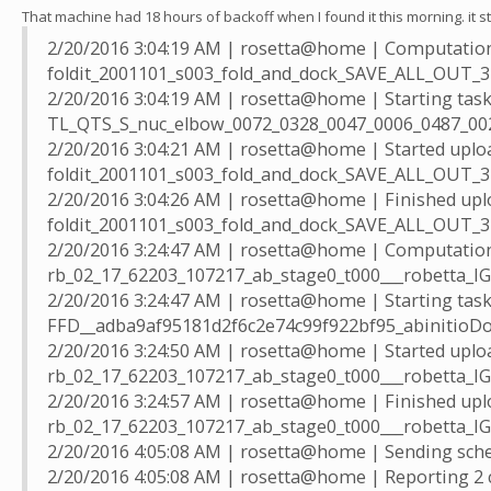
That machine had 18 hours of backoff when I found it this morning. it st
2/20/2016 3:04:19 AM | rosetta@home | Computation
foldit_2001101_s003_fold_and_dock_SAVE_ALL_OUT_3
2/20/2016 3:04:19 AM | rosetta@home | Starting tas
TL_QTS_S_nuc_elbow_0072_0328_0047_0006_0487_00
2/20/2016 3:04:21 AM | rosetta@home | Started uplo
foldit_2001101_s003_fold_and_dock_SAVE_ALL_OUT_
2/20/2016 3:04:26 AM | rosetta@home | Finished upl
foldit_2001101_s003_fold_and_dock_SAVE_ALL_OUT_
2/20/2016 3:24:47 AM | rosetta@home | Computation
rb_02_17_62203_107217_ab_stage0_t000___robetta_
2/20/2016 3:24:47 AM | rosetta@home | Starting tas
FFD__adba9af95181d2f6c2e74c99f922bf95_abinitioD
2/20/2016 3:24:50 AM | rosetta@home | Started uplo
rb_02_17_62203_107217_ab_stage0_t000___robetta_
2/20/2016 3:24:57 AM | rosetta@home | Finished upl
rb_02_17_62203_107217_ab_stage0_t000___robetta_
2/20/2016 4:05:08 AM | rosetta@home | Sending sched
2/20/2016 4:05:08 AM | rosetta@home | Reporting 2 